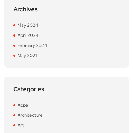
Archives
May 2024
April 2024
February 2024
May 2021
Categories
Apps
Architecture
Art