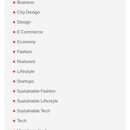
Business
City Design
Design
E Commerce
Economy
Fashion
Featured
Lifestyle
Startups
Sustainable Fashion
Sustainable Lifestyle
Sustainable Tech
Tech