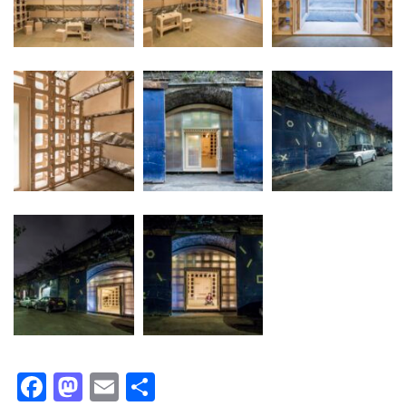
Facebook
Mastodon
Email
Share