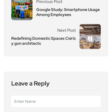
Previous Post
Google Study: Smartphone Usage
Among Employees
Next Post
Redefining Domestic Spaces Ciel b
y gon architects
Leave a Reply