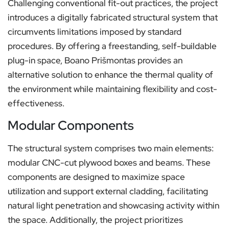
Challenging conventional fit-out practices, the project
introduces a digitally fabricated structural system that
circumvents limitations imposed by standard
procedures. By offering a freestanding, self-buildable
plug-in space, Boano Prišmontas provides an
alternative solution to enhance the thermal quality of
the environment while maintaining flexibility and cost-
effectiveness.
Modular Components
The structural system comprises two main elements:
modular CNC-cut plywood boxes and beams. These
components are designed to maximize space
utilization and support external cladding, facilitating
natural light penetration and showcasing activity within
the space. Additionally, the project prioritizes