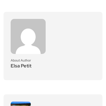
About Author
Elsa Petit