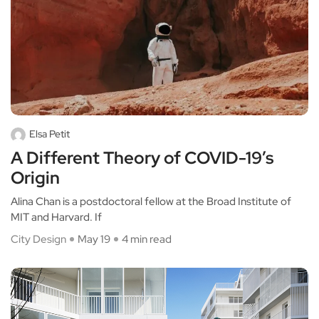
Elsa Petit
A Different Theory of COVID-19’s
Origin
Alina Chan is a postdoctoral fellow at the Broad Institute of
MIT and Harvard. If
City Design
May 19
4 min read