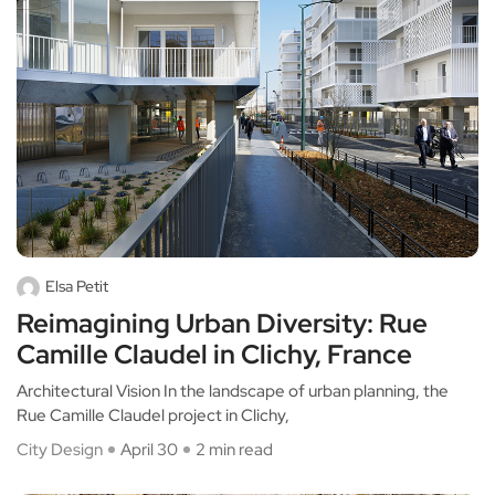
Elsa Petit
Reimagining Urban Diversity: Rue
Camille Claudel in Clichy, France
Architectural Vision In the landscape of urban planning, the
Rue Camille Claudel project in Clichy,
City Design
April 30
2 min read