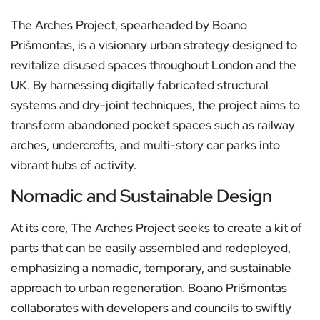
The Arches Project, spearheaded by Boano
Prišmontas, is a visionary urban strategy designed to
revitalize disused spaces throughout London and the
UK. By harnessing digitally fabricated structural
systems and dry-joint techniques, the project aims to
transform abandoned pocket spaces such as railway
arches, undercrofts, and multi-story car parks into
vibrant hubs of activity.
Nomadic and Sustainable Design
At its core, The Arches Project seeks to create a kit of
parts that can be easily assembled and redeployed,
emphasizing a nomadic, temporary, and sustainable
approach to urban regeneration. Boano Prišmontas
collaborates with developers and councils to swiftly