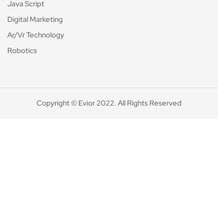
Java Script
Digital Marketing
Ar/Vr Technology
Robotics
Copyright © Evior 2022. All Rights Reserved