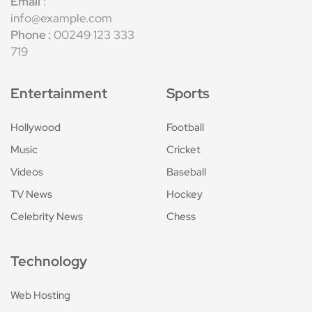
Email
:
info@example.com
Phone :
00249 123 333
719
Entertainment
Sports
Hollywood
Football
Music
Cricket
Videos
Baseball
TV News
Hockey
Celebrity News
Chess
Technology
Web Hosting