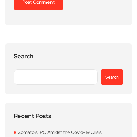
Search
Search
Recent Posts
Zomato’s IPO Amidst the Covid-19 Crisis