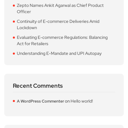
Zepto Names Ankit Agarwal as Chief Product
Officer
Continuity of E-commerce Deliveries Amid
Lockdown
Evaluating E-commerce Regulations: Balancing
Act for Retailers
Understanding E-Mandate and UPI Autopay
Recent Comments
on
Hello world!
A WordPress Commenter