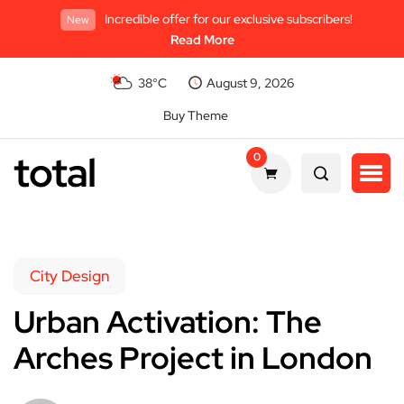
Incredible offer for our exclusive subscribers!
New
Read More
38°C
August 9, 2026
Buy Theme
total
0
City Design
Urban Activation: The
Arches Project in London