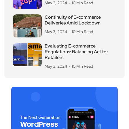
May 3, 2024
10 Min Read
Continuity of E-commerce
Deliveries Amid Lockdown
May 3, 2024
10 Min Read
Evaluating E-commerce
Regulations: Balancing Act for
Retailers
May 3, 2024
10 Min Read