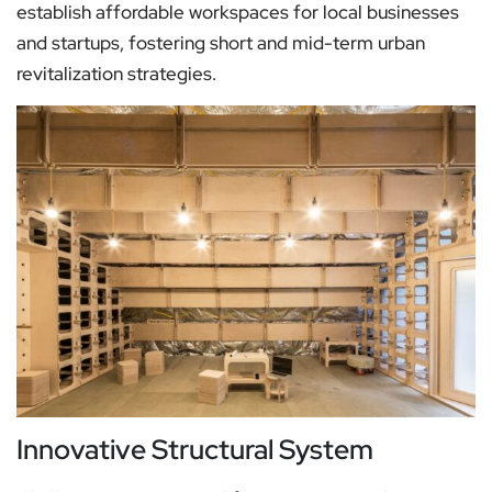
establish affordable workspaces for local businesses
and startups, fostering short and mid-term urban
revitalization strategies.
Innovative Structural System