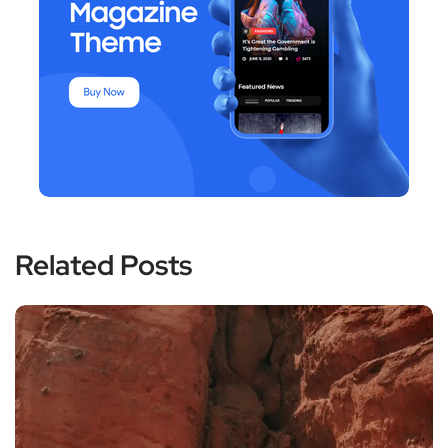
Related Posts