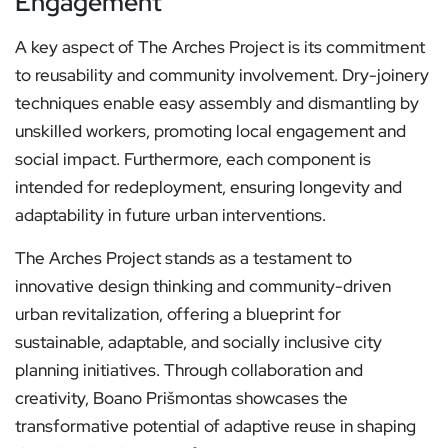
Engagement
A key aspect of The Arches Project is its commitment
to reusability and community involvement. Dry-joinery
techniques enable easy assembly and dismantling by
unskilled workers, promoting local engagement and
social impact. Furthermore, each component is
intended for redeployment, ensuring longevity and
adaptability in future urban interventions.
The Arches Project stands as a testament to
innovative design thinking and community-driven
urban revitalization, offering a blueprint for
sustainable, adaptable, and socially inclusive city
planning initiatives. Through collaboration and
creativity, Boano Prišmontas showcases the
transformative potential of adaptive reuse in shaping