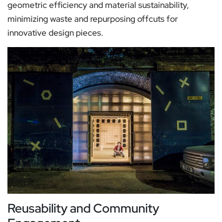
geometric efficiency and material sustainability,
minimizing waste and repurposing offcuts for
innovative design pieces.
Reusability and Community