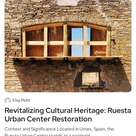
Elsa Petit
Revitalizing Cultural Heritage: Ruesta
Urban Center Restoration
Context and Significance Located in Urríes, Spain, the
Ruesta Urban Center stands as a poignant