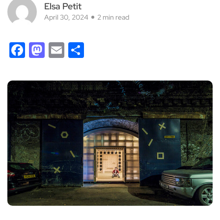
Elsa Petit
April 30, 2024
2 min read
Facebook
Mastodon
Email
Share