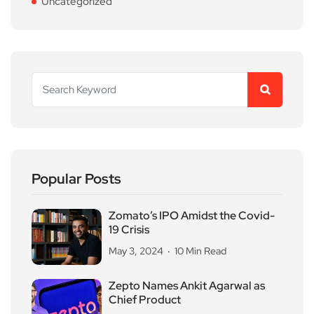
Uncategorized
Popular Posts
Zomato’s IPO Amidst the Covid-
19 Crisis
May 3, 2024
10 Min Read
Zepto Names Ankit Agarwal as
Chief Product