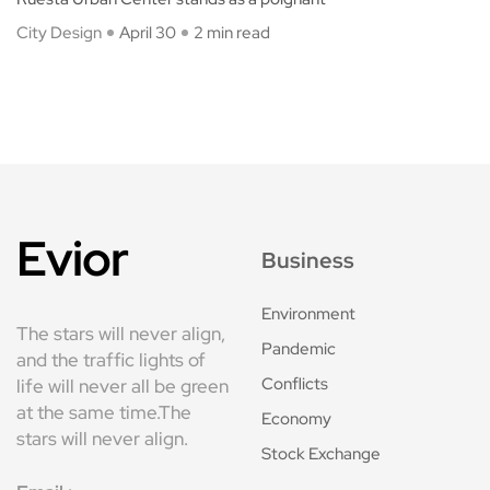
City Design
April 30
2 min read
Evior
Business
Environment
The stars will never align,
Pandemic
and the traffic lights of
Conflicts
life will never all be green
at the same time.The
Economy
stars will never align.
Stock Exchange