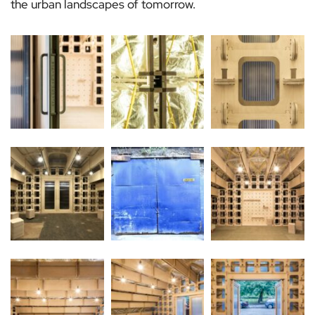
the urban landscapes of tomorrow.