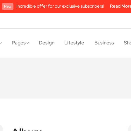
Incredible offer for our exclusive subscribers!
Read Mor
New
Pages
Design
Lifestyle
Business
Sh