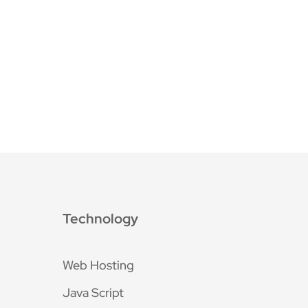
Technology
Web Hosting
Java Script