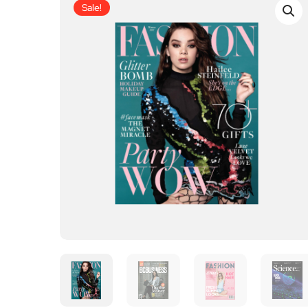
Sale!