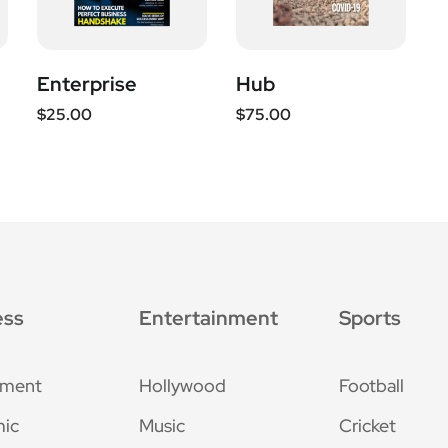
Enterprise
Hub
$
25.00
$
75.00
ess
Entertainment
Sports
nment
Hollywood
Football
ic
Music
Cricket