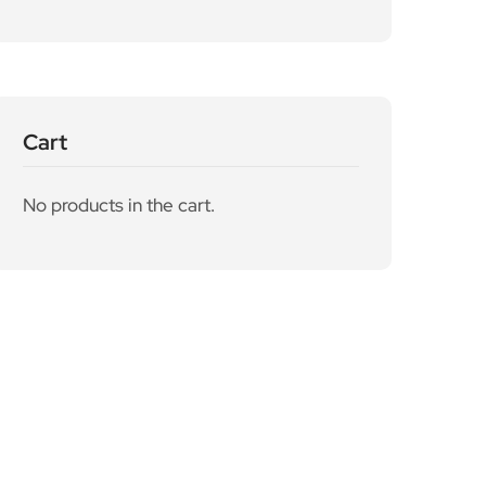
Cart
No products in the cart.