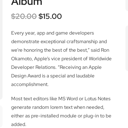
Album
$
20.00
$
15.00
Every year, app and game developers
demonstrate exceptional craftsmanship and
we’re honoring the best of the best,” said Ron
Okamoto, Apple’s vice president of Worldwide
Developer Relations. “Receiving an Apple
Design Award is a special and laudable
accomplishment.
Most text editors like MS Word or Lotus Notes
generate random lorem text when needed,
either as pre-installed module or plug-in to be
added.