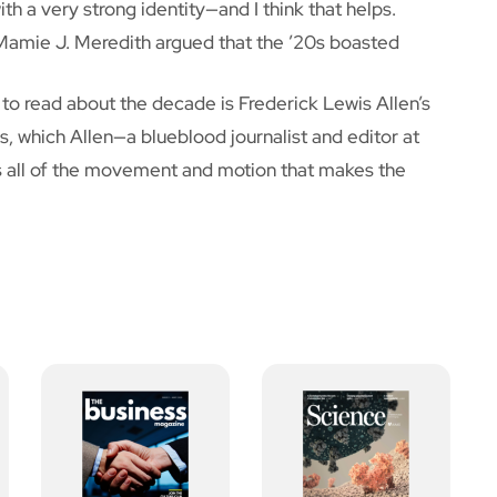
ith a very strong identity—and I think that helps.
 Mamie J. Meredith argued that the ’20s boasted
k to read about the decade is Frederick Lewis Allen’s
s, which Allen—a blueblood journalist and editor at
s all of the movement and motion that makes the