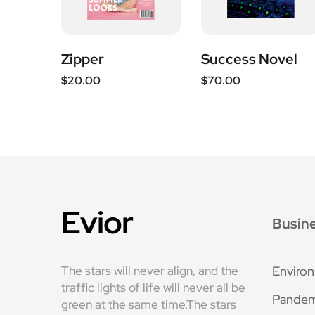
Zipper
Success Novel
$
20.00
$
70.00
Evior
Busin
The stars will never align, and the
Enviro
traffic lights of life will never all be
Pandem
green at the same time.The stars