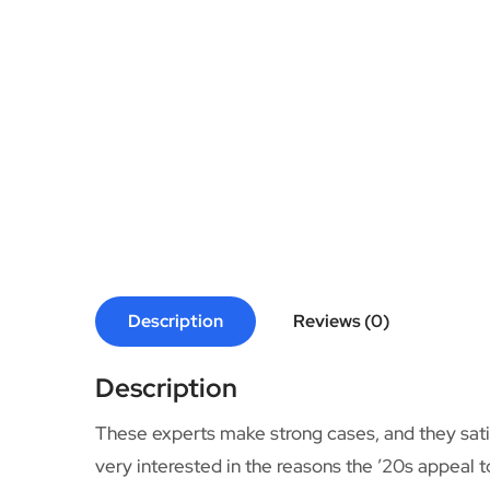
Description
Reviews (0)
Description
These experts make strong cases, and they satisf
very interested in the reasons the ’20s appeal t