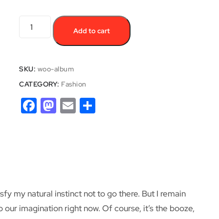
Add to cart
SKU:
woo-album
CATEGORY:
Fashion
Facebook
Mastodon
Email
Share
y my natural instinct not to go there. But I remain
o our imagination right now. Of course, it’s the booze,