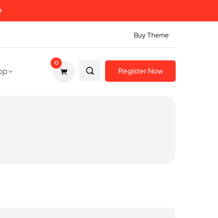
e
Buy Theme
0
op
Register Now