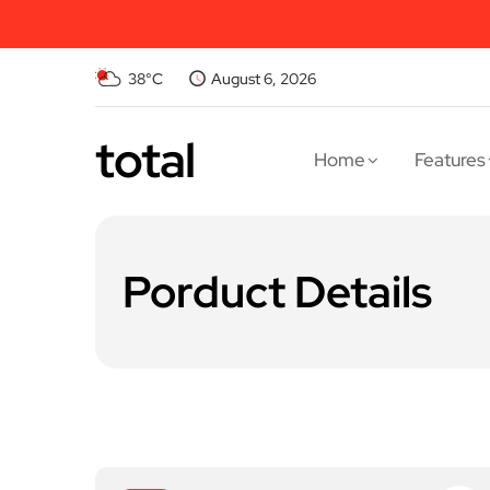
38°C
August 6, 2026
total
Home
Features
Porduct Details