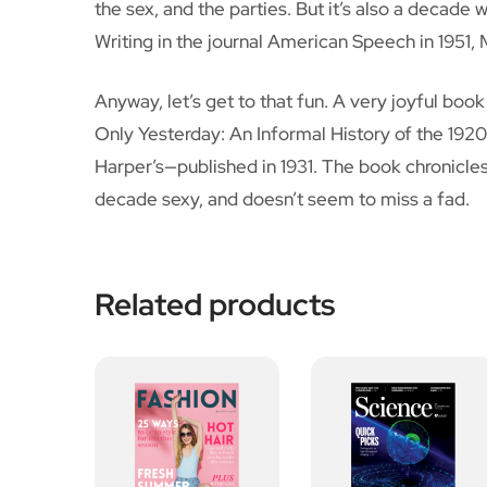
the sex, and the parties. But it’s also a decade w
Writing in the journal American Speech in 1951,
Anyway, let’s get to that fun. A very joyful boo
Only Yesterday: An Informal History of the 1920
Harper’s—published in 1931. The book chronicle
decade sexy, and doesn’t seem to miss a fad.
Related products