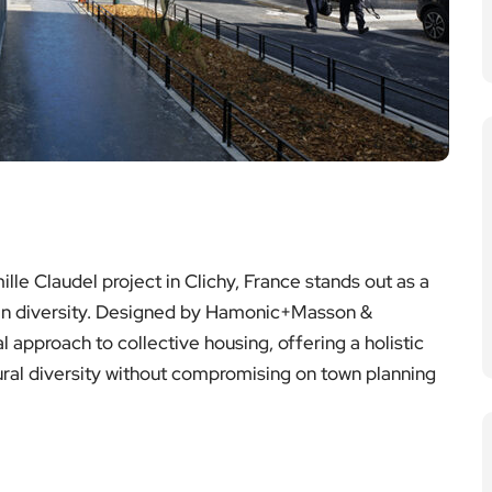
lle Claudel project in Clichy, France stands out as a
y in diversity. Designed by Hamonic+Masson &
l approach to collective housing, offering a holistic
ral diversity without compromising on town planning