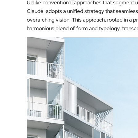
Unlike conventional approaches that segment ur
Claudel adopts a unified strategy that seamlessl
overarching vision. This approach, rooted in a 
harmonious blend of form and typology, transcen