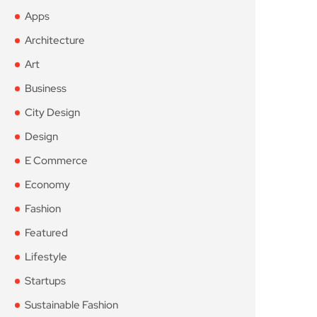
Apps
Architecture
Art
Business
City Design
Design
E Commerce
Economy
Fashion
Featured
Lifestyle
Startups
Sustainable Fashion