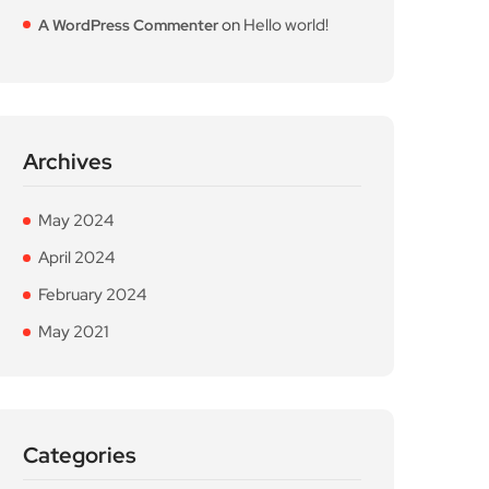
on
Hello world!
A WordPress Commenter
Archives
May 2024
April 2024
February 2024
May 2021
Categories