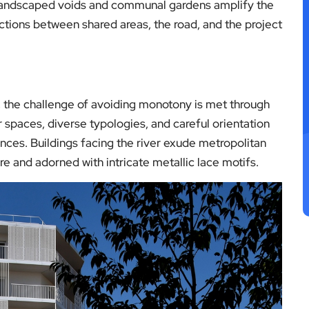
. Landscaped voids and communal gardens amplify the
ctions between shared areas, the road, and the project
the challenge of avoiding monotony is met through
or spaces, diverse typologies, and careful orientation
nces. Buildings facing the river exude metropolitan
e and adorned with intricate metallic lace motifs.