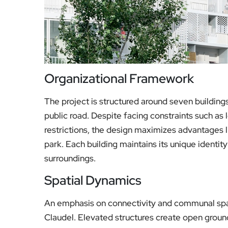
Organizational Framework
The project is structured around seven building
public road. Despite facing constraints such as 
restrictions, the design maximizes advantages 
park. Each building maintains its unique identity
surroundings.
Spatial Dynamics
An emphasis on connectivity and communal spac
Claudel. Elevated structures create open ground 