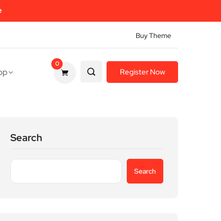
e
Buy Theme
0
op
Register Now
Search
Search