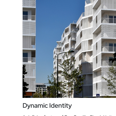
Dynamic Identity