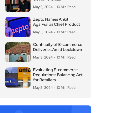
May 3, 2024
10 Min Read
Zepto Names Ankit
Agarwal as Chief Product
May 3, 2024
10 Min Read
Continuity of E-commerce
Deliveries Amid Lockdown
May 3, 2024
10 Min Read
Evaluating E-commerce
Regulations: Balancing Act
for Retailers
May 3, 2024
10 Min Read