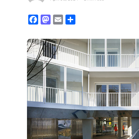
Facebook
Mastodon
Email
Share