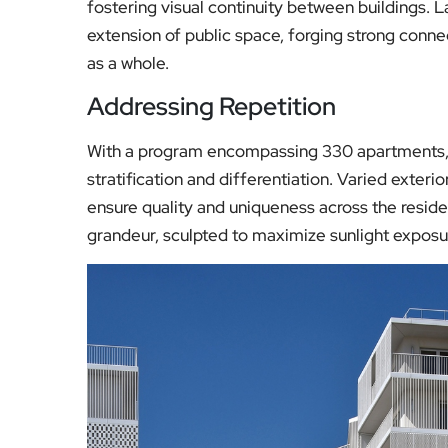
fostering visual continuity between buildings
extension of public space, forging strong conne
as a whole.
Addressing Repetition
With a program encompassing 330 apartments, 
stratification and differentiation. Varied exteri
ensure quality and uniqueness across the reside
grandeur, sculpted to maximize sunlight exposur