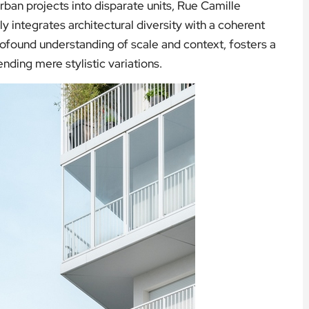
ban projects into disparate units, Rue Camille
y integrates architectural diversity with a coherent
profound understanding of scale and context, fosters a
ding mere stylistic variations.