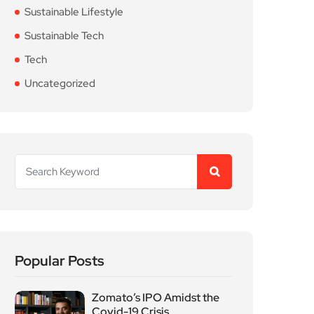
Sustainable Lifestyle
Sustainable Tech
Tech
Uncategorized
Popular Posts
Zomato’s IPO Amidst the
Covid-19 Crisis