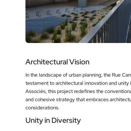
Architectural Vision
In the landscape of urban planning, the Rue Cami
testament to architectural innovation and unit
Associés, this project redefines the conventiona
and cohesive strategy that embraces architectu
considerations.
Unity in Diversity