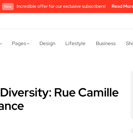
Incredible offer for our exclusive subscribers!
Read Mor
New
Pages
Design
Lifestyle
Business
Sh
Diversity: Rue Camille
rance