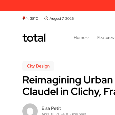
38°C
August 7, 2026
total
Home
Features
City Design
Reimagining Urban 
Claudel in Clichy, F
Elsa Petit
April 30, 2024
2 min read