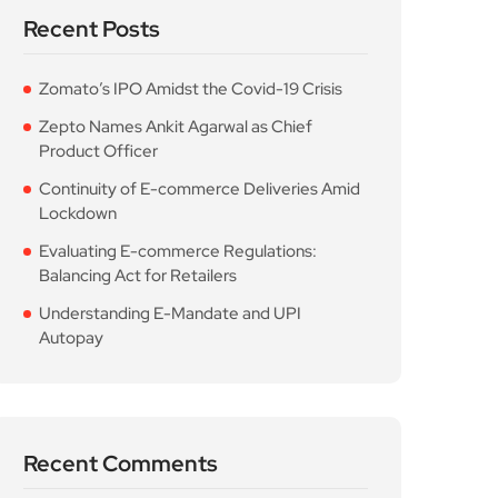
Recent Posts
Zomato’s IPO Amidst the Covid-19 Crisis
Zepto Names Ankit Agarwal as Chief
Product Officer
Continuity of E-commerce Deliveries Amid
Lockdown
Evaluating E-commerce Regulations:
Balancing Act for Retailers
Understanding E-Mandate and UPI
Autopay
Recent Comments