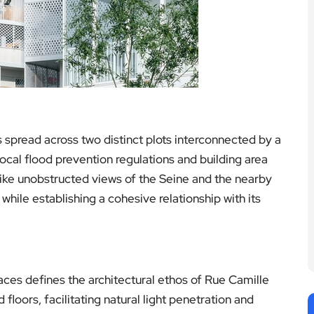
s spread across two distinct plots interconnected by a
local flood prevention regulations and building area
like unobstructed views of the Seine and the nearby
 while establishing a cohesive relationship with its
es defines the architectural ethos of Rue Camille
floors, facilitating natural light penetration and