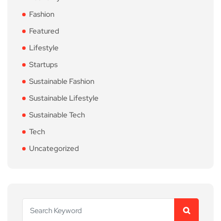
Fashion
Featured
Lifestyle
Startups
Sustainable Fashion
Sustainable Lifestyle
Sustainable Tech
Tech
Uncategorized