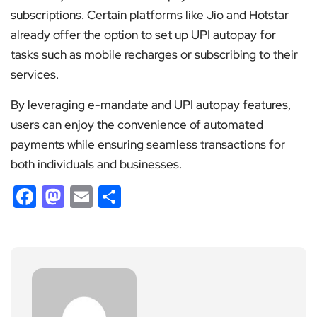
subscriptions. Certain platforms like Jio and Hotstar
already offer the option to set up UPI autopay for
tasks such as mobile recharges or subscribing to their
services.
By leveraging e-mandate and UPI autopay features,
users can enjoy the convenience of automated
payments while ensuring seamless transactions for
both individuals and businesses.
Facebook
Mastodon
Email
Share