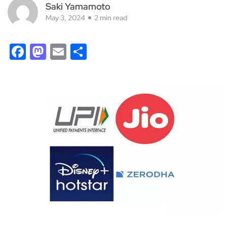
Saki Yamamoto
May 3, 2024
2 min read
Facebook
Mastodon
Email
Share