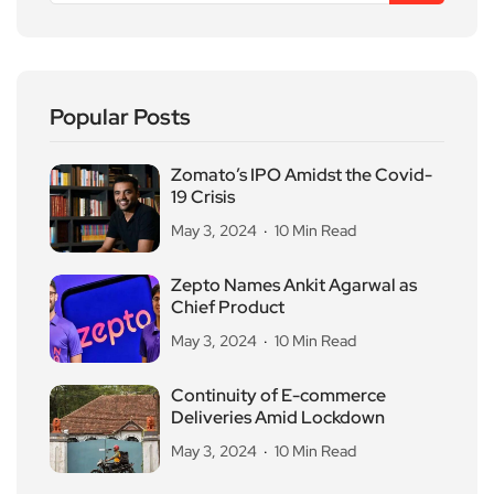
Popular Posts
Zomato’s IPO Amidst the Covid-
19 Crisis
May 3, 2024
10 Min Read
Zepto Names Ankit Agarwal as
Chief Product
May 3, 2024
10 Min Read
Continuity of E-commerce
Deliveries Amid Lockdown
May 3, 2024
10 Min Read