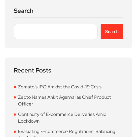
Search
Search
Recent Posts
Zomato’s IPO Amidst the Covid-19 Crisis
Zepto Names Ankit Agarwal as Chief Product
Officer
Continuity of E-commerce Deliveries Amid
Lockdown
Evaluating E-commerce Regulations: Balancing