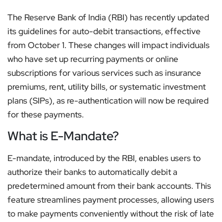
The Reserve Bank of India (RBI) has recently updated
its guidelines for auto-debit transactions, effective
from October 1. These changes will impact individuals
who have set up recurring payments or online
subscriptions for various services such as insurance
premiums, rent, utility bills, or systematic investment
plans (SIPs), as re-authentication will now be required
for these payments.
What is E-Mandate?
E-mandate, introduced by the RBI, enables users to
authorize their banks to automatically debit a
predetermined amount from their bank accounts. This
feature streamlines payment processes, allowing users
to make payments conveniently without the risk of late