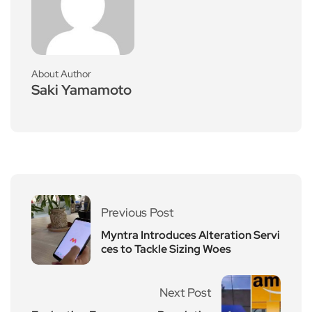
About Author
Saki Yamamoto
Previous Post
Myntra Introduces Alteration Servi
ces to Tackle Sizing Woes
Next Post