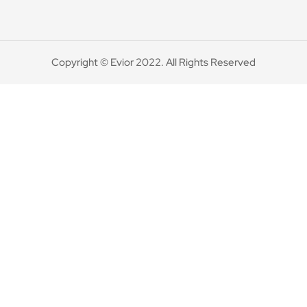
Copyright © Evior 2022. All Rights Reserved