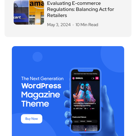
Evaluating E-commerce
Regulations: Balancing Act for
Retailers
May 3, 2024
10 Min Read