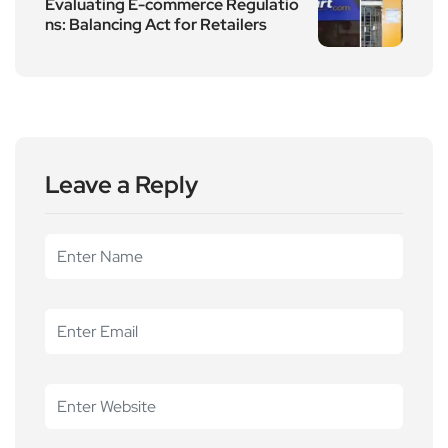
Evaluating E-commerce Regulatio
ns: Balancing Act for Retailers
Leave a Reply