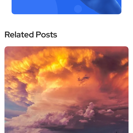
Related Posts