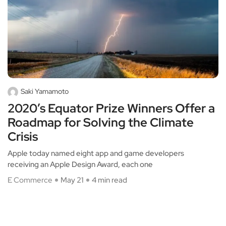
Saki Yamamoto
2020’s Equator Prize Winners Offer a
Roadmap for Solving the Climate
Crisis
Apple today named eight app and game developers
receiving an Apple Design Award, each one
E Commerce
May 21
4 min read