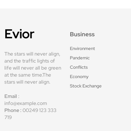
Evior
Business
Environment
The stars will never align,
Pandemic
and the traffic lights of
Conflicts
life will never all be green
at the same time.The
Economy
stars will never align.
Stock Exchange
Email
:
info@example.com
Phone :
00249 123 333
719