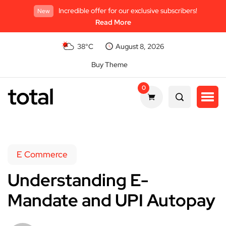
Incredible offer for our exclusive subscribers!
New
Read More
38°C
August 8, 2026
Buy Theme
total
0
E Commerce
Understanding E-
Mandate and UPI Autopay