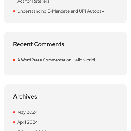
Act for Retailers
Understanding E-Mandate and UPI Autopay
Recent Comments
on
Hello world!
A WordPress Commenter
Archives
May 2024
April 2024