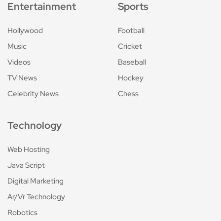
Entertainment
Sports
Hollywood
Football
Music
Cricket
Videos
Baseball
TV News
Hockey
Celebrity News
Chess
Technology
Web Hosting
Java Script
Digital Marketing
Ar/Vr Technology
Robotics