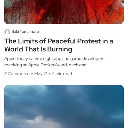
Saki Yamamoto
The Limits of Peaceful Protest in a
World That Is Burning
Apple today named eight app and game developers
receiving an Apple Design Award, each one
E Commerce
May 21
4 min read