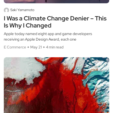
Saki Yamamoto
I Was a Climate Change Denier – This
Is Why I Changed
Apple today named eight app and game developers
receiving an Apple Design Award, each one
E Commerce
May 21
4 min read