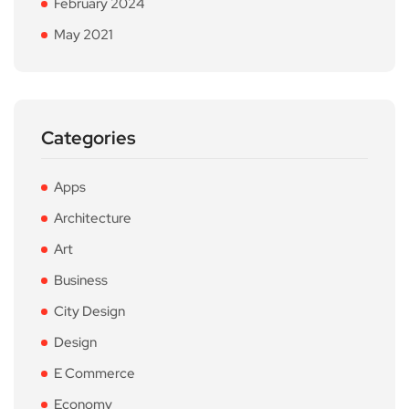
February 2024
May 2021
Categories
Apps
Architecture
Art
Business
City Design
Design
E Commerce
Economy