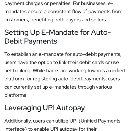
payment charges or penalties. For businesses, e-
mandates ensure a consistent flow of payments from
customers, benefiting both buyers and sellers.
Setting Up E-Mandate for Auto-
Debit Payments
To establish an e-mandate for auto-debit payments,
users have the option to link their debit cards or use
net banking. While banks are working towards a unified
platform for registering auto-debit payments, users
can currently set up e-mandates through various
platforms.
Leveraging UPI Autopay
Additionally, users can utilize UPI (Unified Payments
Interface) to enable UPI autopay for their