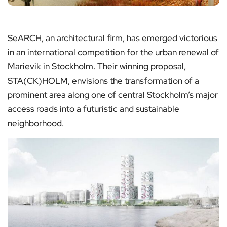
SeARCH, an architectural firm, has emerged victorious
in an international competition for the urban renewal of
Marievik in Stockholm. Their winning proposal,
STA(CK)HOLM, envisions the transformation of a
prominent area along one of central Stockholm’s major
access roads into a futuristic and sustainable
neighborhood.