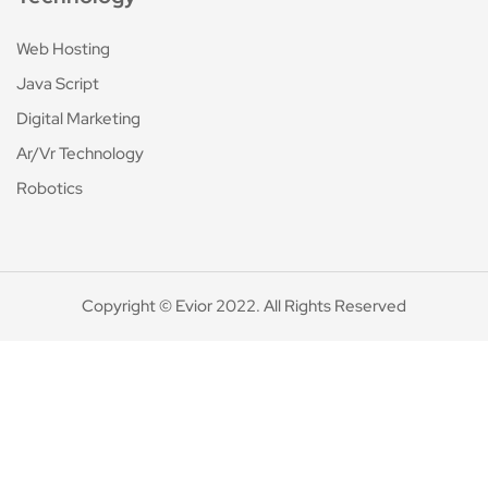
Web Hosting
Java Script
Digital Marketing
Ar/Vr Technology
Robotics
Copyright © Evior 2022. All Rights Reserved