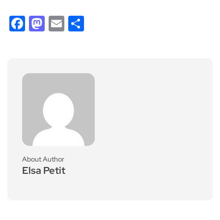
Facebook
Mastodon
Email
Share
About Author
Elsa Petit