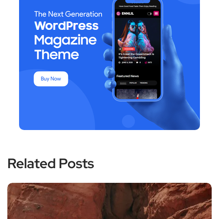
Related Posts