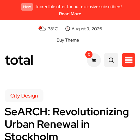
Incredible offer for our exclusive subscribers!
New
Read More
38°C
August 9, 2026
Buy Theme
total
0
City Design
SeARCH: Revolutionizing
Urban Renewal in
Stockholm