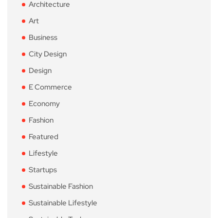
Architecture
Art
Business
City Design
Design
E Commerce
Economy
Fashion
Featured
Lifestyle
Startups
Sustainable Fashion
Sustainable Lifestyle