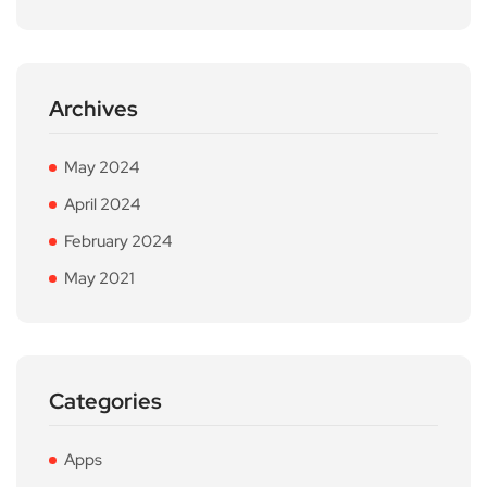
Archives
May 2024
April 2024
February 2024
May 2021
Categories
Apps