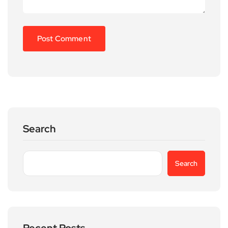
Search
Search