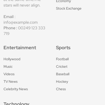
Economy
stars will never align.
Stock Exchange
Email
:
info@example.com
Phone :
00249 123 333
719
Entertainment
Sports
Hollywood
Football
Music
Cricket
Videos
Baseball
TV News
Hockey
Celebrity News
Chess
Technology