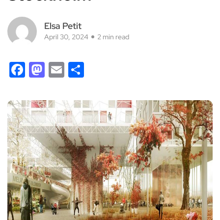
Elsa Petit
April 30, 2024
2 min read
Facebook
Mastodon
Email
Share