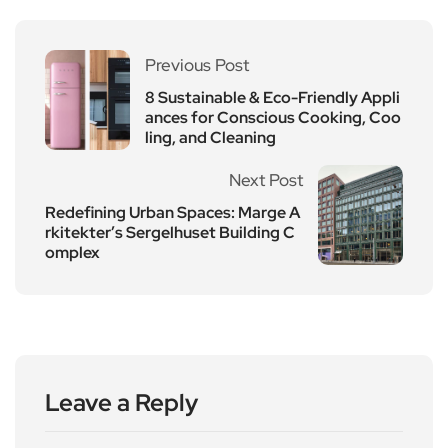
Previous Post
8 Sustainable & Eco-Friendly Appli
ances for Conscious Cooking, Coo
ling, and Cleaning
Next Post
Redefining Urban Spaces: Marge A
rkitekter’s Sergelhuset Building C
omplex
Leave a Reply