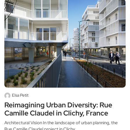
Elsa Petit
Reimagining Urban Diversity: Rue
Camille Claudel in Clichy, France
Architectural Vision In the landscape of urban planning, the
Rue Camille Claudel project in Clichy,