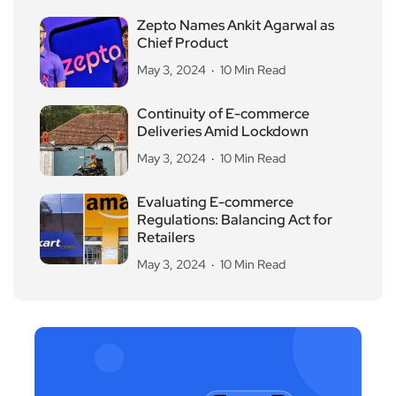
Zepto Names Ankit Agarwal as
Chief Product
May 3, 2024
10 Min Read
Continuity of E-commerce
Deliveries Amid Lockdown
May 3, 2024
10 Min Read
Evaluating E-commerce
Regulations: Balancing Act for
Retailers
May 3, 2024
10 Min Read