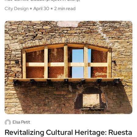
City Design
April 30
2 min read
Elsa Petit
Revitalizing Cultural Heritage: Ruesta