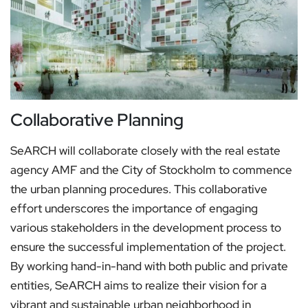
Collaborative Planning
SeARCH will collaborate closely with the real estate
agency AMF and the City of Stockholm to commence
the urban planning procedures. This collaborative
effort underscores the importance of engaging
various stakeholders in the development process to
ensure the successful implementation of the project.
By working hand-in-hand with both public and private
entities, SeARCH aims to realize their vision for a
vibrant and sustainable urban neighborhood in