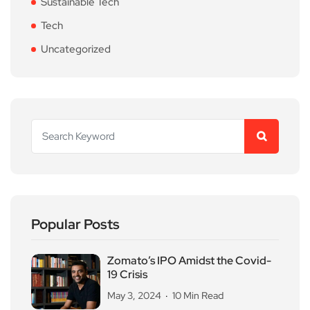
Sustainable Tech
Tech
Uncategorized
Popular Posts
Zomato’s IPO Amidst the Covid-
19 Crisis
May 3, 2024
10 Min Read