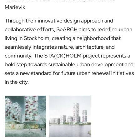
Marievik.
Through their innovative design approach and
collaborative efforts, SeARCH aims to redefine urban
living in Stockholm, creating a neighborhood that
seamlessly integrates nature, architecture, and
community. The STA(CK)HOLM project represents a
bold step towards sustainable urban development and
sets a new standard for future urban renewal initiatives
in the city.