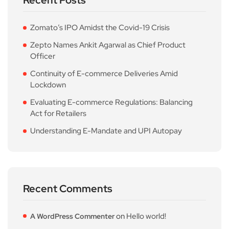
Recent Posts
Zomato’s IPO Amidst the Covid-19 Crisis
Zepto Names Ankit Agarwal as Chief Product
Officer
Continuity of E-commerce Deliveries Amid
Lockdown
Evaluating E-commerce Regulations: Balancing
Act for Retailers
Understanding E-Mandate and UPI Autopay
Recent Comments
on
Hello world!
A WordPress Commenter