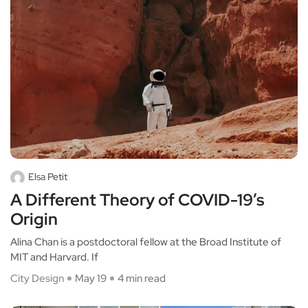
Elsa Petit
A Different Theory of COVID-19’s
Origin
Alina Chan is a postdoctoral fellow at the Broad Institute of
MIT and Harvard. If
City Design
May 19
4 min read