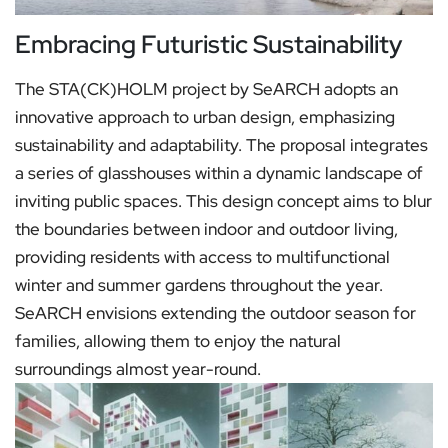
Embracing Futuristic Sustainability
The STA(CK)HOLM project by SeARCH adopts an
innovative approach to urban design, emphasizing
sustainability and adaptability. The proposal integrates
a series of glasshouses within a dynamic landscape of
inviting public spaces. This design concept aims to blur
the boundaries between indoor and outdoor living,
providing residents with access to multifunctional
winter and summer gardens throughout the year.
SeARCH envisions extending the outdoor season for
families, allowing them to enjoy the natural
surroundings almost year-round.