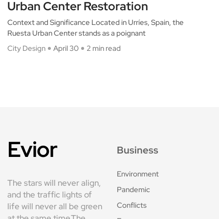
Urban Center Restoration
Context and Significance Located in Urríes, Spain, the
Ruesta Urban Center stands as a poignant
City Design
April 30
2 min read
Evior
Business
Environment
The stars will never align,
Pandemic
and the traffic lights of
Conflicts
life will never all be green
at the same time.The