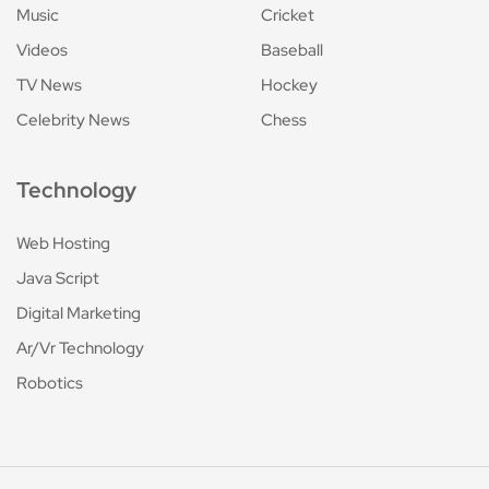
Music
Cricket
Videos
Baseball
TV News
Hockey
Celebrity News
Chess
Technology
Web Hosting
Java Script
Digital Marketing
Ar/Vr Technology
Robotics