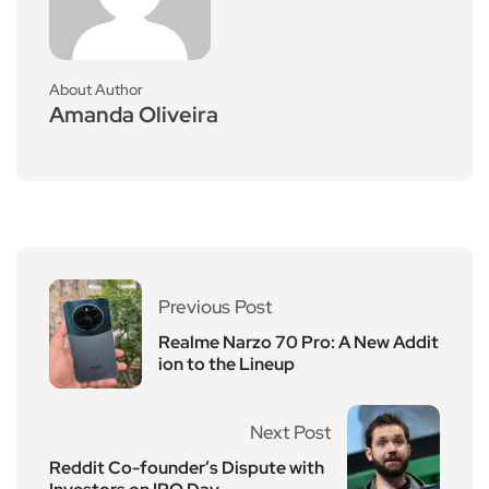
About Author
Amanda Oliveira
Previous Post
Realme Narzo 70 Pro: A New Addit
ion to the Lineup
Next Post
Reddit Co-founder’s Dispute with