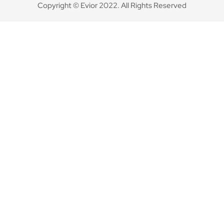
Copyright © Evior 2022. All Rights Reserved