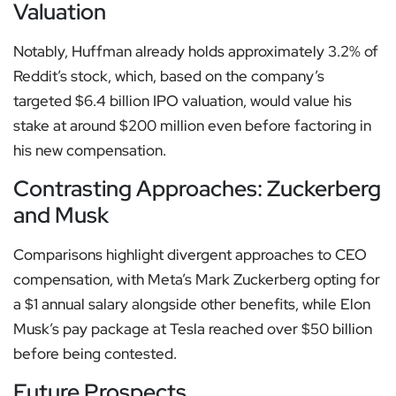
Valuation
Notably, Huffman already holds approximately 3.2% of
Reddit’s stock, which, based on the company’s
targeted $6.4 billion IPO valuation, would value his
stake at around $200 million even before factoring in
his new compensation.
Contrasting Approaches: Zuckerberg
and Musk
Comparisons highlight divergent approaches to CEO
compensation, with Meta’s Mark Zuckerberg opting for
a $1 annual salary alongside other benefits, while Elon
Musk’s pay package at Tesla reached over $50 billion
before being contested.
Future Prospects