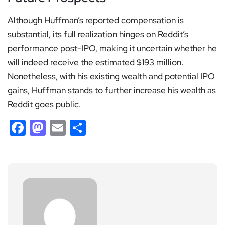
Although Huffman’s reported compensation is
substantial, its full realization hinges on Reddit’s
performance post-IPO, making it uncertain whether he
will indeed receive the estimated $193 million.
Nonetheless, with his existing wealth and potential IPO
gains, Huffman stands to further increase his wealth as
Reddit goes public.
Facebook
Mastodon
Email
Share