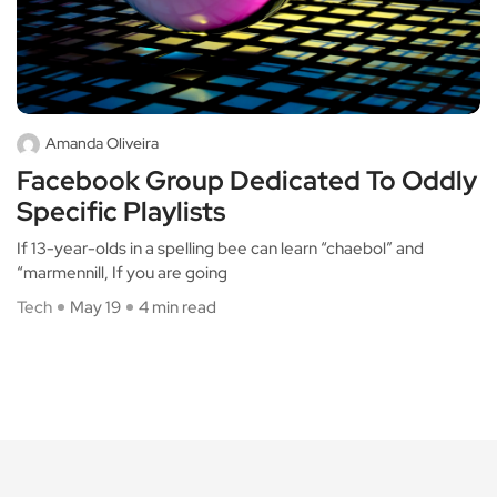
Amanda Oliveira
Facebook Group Dedicated To Oddly
Specific Playlists
If 13-year-olds in a spelling bee can learn “chaebol” and
“marmennill, If you are going
Tech
May 19
4 min read