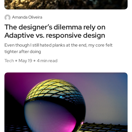
Amanda Oliveira
The designer’s dilemma rely on
Adaptive vs. responsive design
Even though I still hated planks at the end, my core felt
tighter after doing
Tech
May 19
4 min read