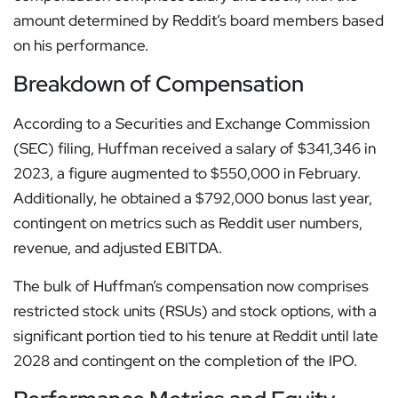
amount determined by Reddit’s board members based
on his performance.
Breakdown of Compensation
According to a Securities and Exchange Commission
(SEC) filing, Huffman received a salary of $341,346 in
2023, a figure augmented to $550,000 in February.
Additionally, he obtained a $792,000 bonus last year,
contingent on metrics such as Reddit user numbers,
revenue, and adjusted EBITDA.
The bulk of Huffman’s compensation now comprises
restricted stock units (RSUs) and stock options, with a
significant portion tied to his tenure at Reddit until late
2028 and contingent on the completion of the IPO.