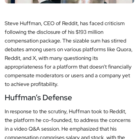
Steve Huffman, CEO of Reddit, has faced criticism
following the disclosure of his $193 million
compensation package. The sizable sum has stirred
debates among users on various platforms like Quora,
Reddit, and X, with many questioning its
appropriateness for a platform that doesn’t financially
compensate moderators or users and a company yet
to achieve profitability.
Huffman’s Defense
In response to the scrutiny, Huffman took to Reddit,
the platform he co-founded, to address the concerns
in a video Q&A session. He emphasized that his
compensation comprises salary and stock, with the