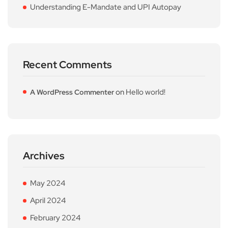
Understanding E-Mandate and UPI Autopay
Recent Comments
on
Hello world!
A WordPress Commenter
Archives
May 2024
April 2024
February 2024