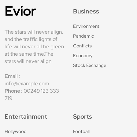
Evior
Business
Environment
The stars will never align,
Pandemic
and the traffic lights of
Conflicts
life will never all be green
at the same time.The
Economy
stars will never align.
Stock Exchange
Email
:
info@example.com
Phone :
00249 123 333
719
Entertainment
Sports
Hollywood
Football