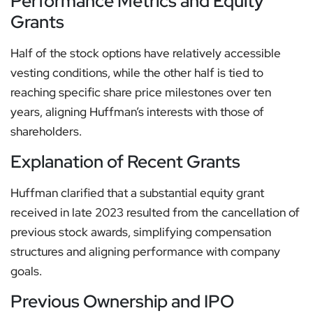
Performance Metrics and Equity
Grants
Half of the stock options have relatively accessible
vesting conditions, while the other half is tied to
reaching specific share price milestones over ten
years, aligning Huffman’s interests with those of
shareholders.
Explanation of Recent Grants
Huffman clarified that a substantial equity grant
received in late 2023 resulted from the cancellation of
previous stock awards, simplifying compensation
structures and aligning performance with company
goals.
Previous Ownership and IPO