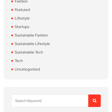
Fashion
Featured
Lifestyle
Startups
Sustainable Fashion
Sustainable Lifestyle
Sustainable Tech
Tech
Uncategorized