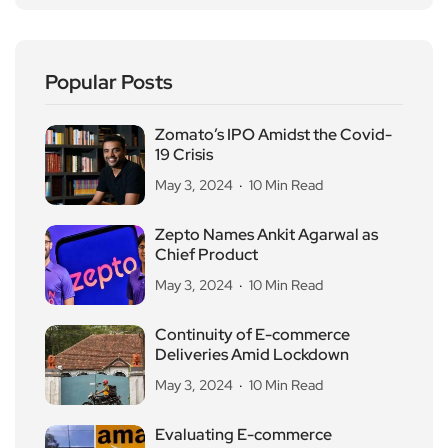
Popular Posts
Zomato’s IPO Amidst the Covid-
19 Crisis
May 3, 2024
10 Min Read
Zepto Names Ankit Agarwal as
Chief Product
May 3, 2024
10 Min Read
Continuity of E-commerce
Deliveries Amid Lockdown
May 3, 2024
10 Min Read
Evaluating E-commerce