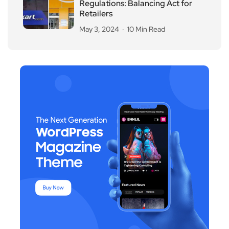
Regulations: Balancing Act for
Retailers
May 3, 2024
10 Min Read