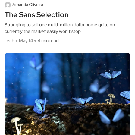
Amanda Oliveira
The Sans Selection
Struggling to sell one multi-million dollar home quite on
currently the market easily won’t stop
Tech
May 14
4 min read