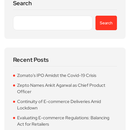
Search
Search
Recent Posts
Zomato’s IPO Amidst the Covid-19 Crisis
Zepto Names Ankit Agarwal as Chief Product
Officer
Continuity of E-commerce Deliveries Amid
Lockdown
Evaluating E-commerce Regulations: Balancing
Act for Retailers