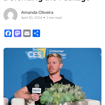
Amanda Oliveira
April 30, 2024
2 min read
Facebook
Mastodon
Email
Share