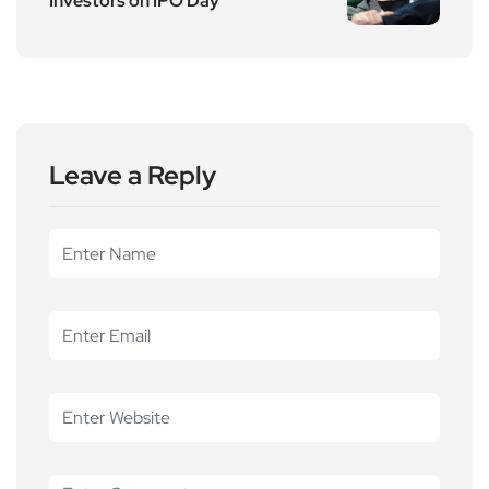
Investors on IPO Day
Leave a Reply