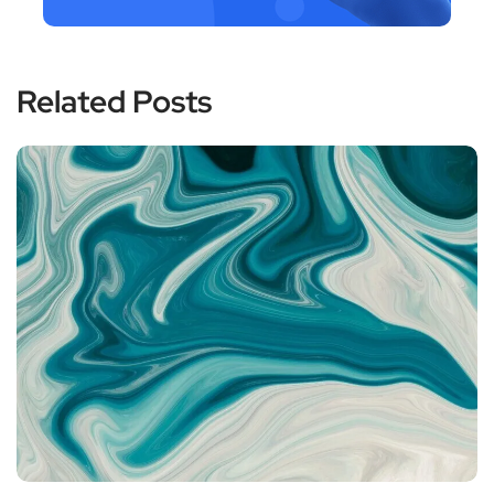
Related Posts