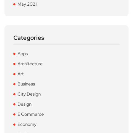
May 2021
Categories
Apps
Architecture
Art
Business
City Design
Design
E Commerce
Economy