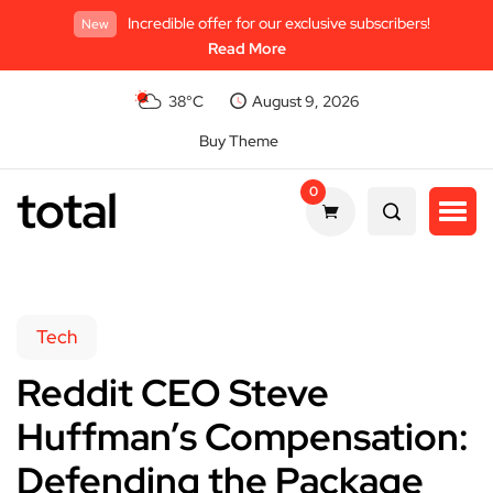
Incredible offer for our exclusive subscribers!
New
Read More
38°C
August 9, 2026
Buy Theme
total
0
Tech
Reddit CEO Steve
Huffman’s Compensation:
Defending the Package