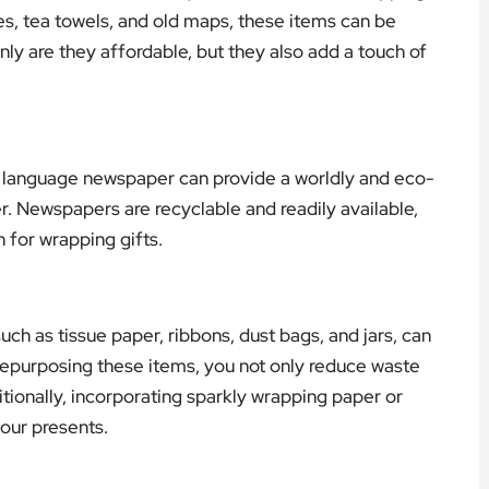
s, tea towels, and old maps, these items can be
nly are they affordable, but they also add a touch of
n language newspaper can provide a worldly and eco-
er. Newspapers are recyclable and readily available,
 for wrapping gifts.
ch as tissue paper, ribbons, dust bags, and jars, can
 repurposing these items, you not only reduce waste
itionally, incorporating sparkly wrapping paper or
your presents.