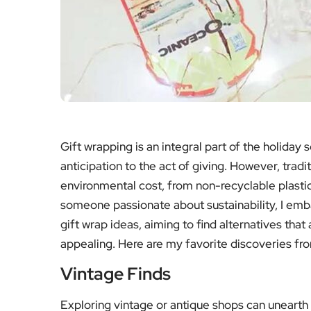
Gift wrapping is an integral part of the holiday
anticipation to the act of giving. However, trad
environmental cost, from non-recyclable plasti
someone passionate about sustainability, I emba
gift wrap ideas, aiming to find alternatives tha
appealing. Here are my favorite discoveries fr
Vintage Finds
Exploring vintage or antique shops can unearth 