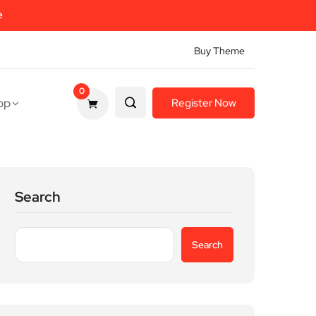
e
Buy Theme
0
op
Register Now
Search
Search