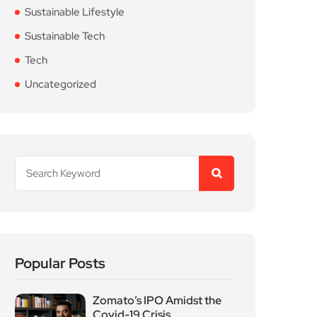
Sustainable Lifestyle
Sustainable Tech
Tech
Uncategorized
Popular Posts
Zomato’s IPO Amidst the
Covid-19 Crisis