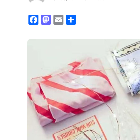
Facebook
Mastodon
Email
Share