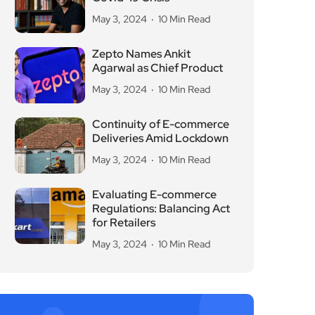
May 3, 2024
10 Min Read
Zepto Names Ankit
Agarwal as Chief Product
May 3, 2024
10 Min Read
Continuity of E-commerce
Deliveries Amid Lockdown
May 3, 2024
10 Min Read
Evaluating E-commerce
Regulations: Balancing Act
for Retailers
May 3, 2024
10 Min Read