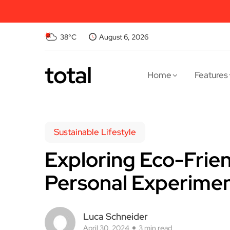
38°C
August 6, 2026
total
Home
Features
Sustainable Lifestyle
Exploring Eco-Frien
Personal Experime
Luca Schneider
April 30, 2024
3 min read