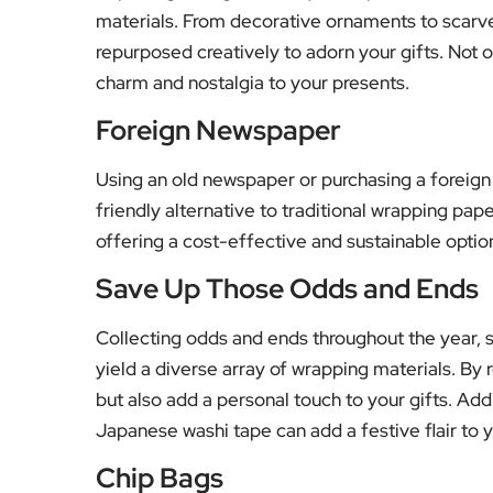
materials. From decorative ornaments to scarve
repurposed creatively to adorn your gifts. Not o
charm and nostalgia to your presents.
Foreign Newspaper
Using an old newspaper or purchasing a foreig
friendly alternative to traditional wrapping pap
offering a cost-effective and sustainable option
Save Up Those Odds and Ends
Collecting odds and ends throughout the year, su
yield a diverse array of wrapping materials. By
but also add a personal touch to your gifts. Add
Japanese washi tape can add a festive flair to 
Chip Bags