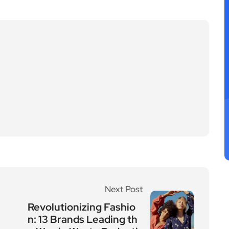
Next Post
Revolutionizing Fashio
n: 13 Brands Leading th