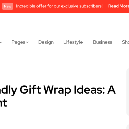
Incredible offer for our exclusive subscribers!
Read Mor
New
Pages
Design
Lifestyle
Business
Sh
dly Gift Wrap Ideas: A
nt