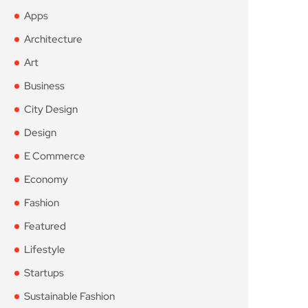
Apps
Architecture
Art
Business
City Design
Design
E Commerce
Economy
Fashion
Featured
Lifestyle
Startups
Sustainable Fashion