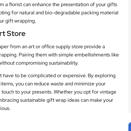
m a florist can enhance the presentation of your gifts
pting for natural and bio-degradable packing material
ur gift wrapping.
rt Store
aper from an art or office supply store provide a
wrapping. Pairing them with simple embellishments like
without compromising sustainability.
’t have to be complicated or expensive. By exploring
 items, you can reduce waste and minimize your
 touch to your presents. Whether you opt for vintage
mbracing sustainable gift wrap ideas can make your
ious.