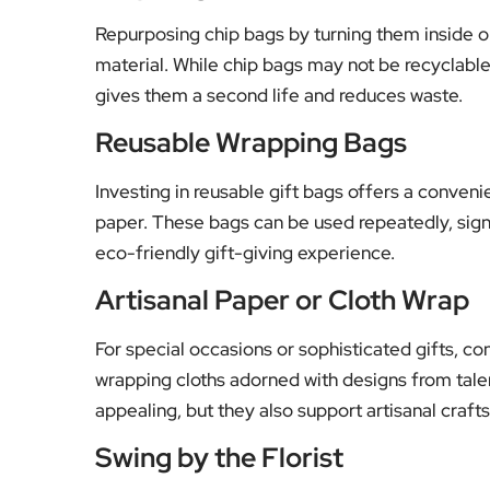
Repurposing chip bags by turning them inside o
material. While chip bags may not be recyclable i
gives them a second life and reduces waste.
Reusable Wrapping Bags
Investing in reusable gift bags offers a conveni
paper. These bags can be used repeatedly, sign
eco-friendly gift-giving experience.
Artisanal Paper or Cloth Wrap
For special occasions or sophisticated gifts, c
wrapping cloths adorned with designs from talent
appealing, but they also support artisanal craf
Swing by the Florist