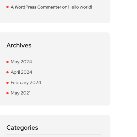
on
Hello world!
A WordPress Commenter
Archives
May 2024
April 2024
February 2024
May 2021
Categories