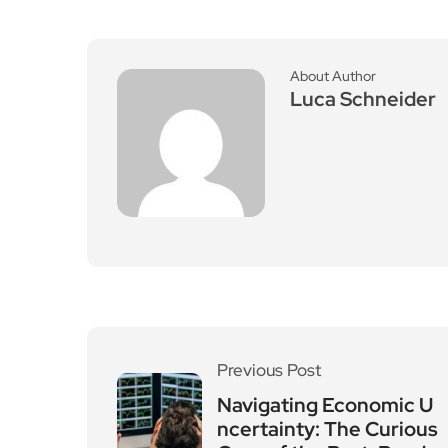
About Author
Luca Schneider
Previous Post
Navigating Economic U
ncertainty: The Curious