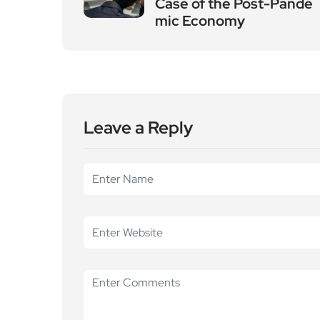
Case of the Post-Pande
mic Economy
Leave a Reply