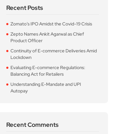
Recent Posts
Zomato’s IPO Amidst the Covid-19 Crisis
Zepto Names Ankit Agarwal as Chief
Product Officer
Continuity of E-commerce Deliveries Amid
Lockdown
Evaluating E-commerce Regulations:
Balancing Act for Retailers
Understanding E-Mandate and UPI
Autopay
Recent Comments