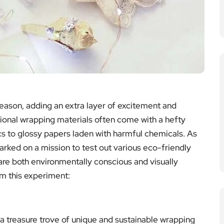
 season, adding an extra layer of excitement and
itional wrapping materials often come with a hefty
cs to glossy papers laden with harmful chemicals. As
rked on a mission to test out various eco-friendly
t are both environmentally conscious and visually
om this experiment:
a treasure trove of unique and sustainable wrapping