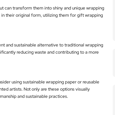
ut can transform them into shiny and unique wrapping
n their original form, utilizing them for gift wrapping
ent and sustainable alternative to traditional wrapping
ificantly reducing waste and contributing to a more
onsider using sustainable wrapping paper or reusable
ed artists. Not only are these options visually
tsmanship and sustainable practices.