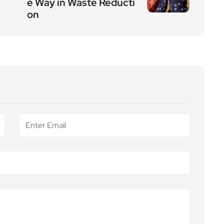
e Way in Waste Reducti
on