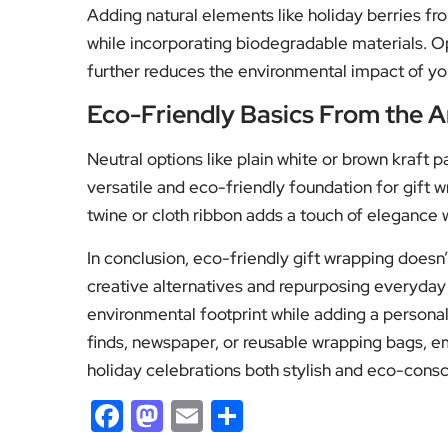
Adding natural elements like holiday berries fro
while incorporating biodegradable materials. O
further reduces the environmental impact of yo
Eco-Friendly Basics From the A
Neutral options like plain white or brown kraft p
versatile and eco-friendly foundation for gift 
twine or cloth ribbon adds a touch of elegance 
In conclusion, eco-friendly gift wrapping doesn
creative alternatives and repurposing everyday
environmental footprint while adding a personal
finds, newspaper, or reusable wrapping bags, e
holiday celebrations both stylish and eco-consc
Facebook
Mastodon
Email
Share