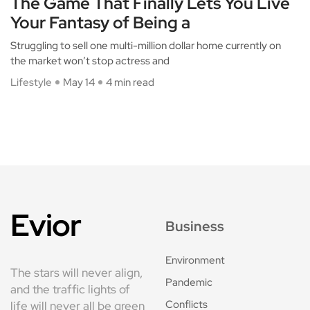
The Game That Finally Lets You Live
Your Fantasy of Being a
Struggling to sell one multi-million dollar home currently on
the market won’t stop actress and
Lifestyle
May 14
4 min read
Evior
Business
Environment
The stars will never align,
Pandemic
and the traffic lights of
Conflicts
life will never all be green