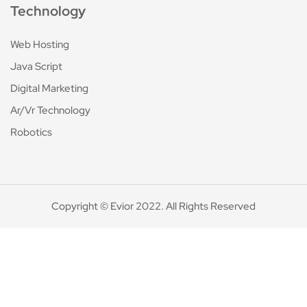
Technology
Web Hosting
Java Script
Digital Marketing
Ar/Vr Technology
Robotics
Copyright © Evior 2022. All Rights Reserved