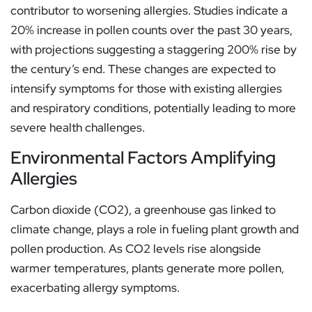
contributor to worsening allergies. Studies indicate a
20% increase in pollen counts over the past 30 years,
with projections suggesting a staggering 200% rise by
the century’s end. These changes are expected to
intensify symptoms for those with existing allergies
and respiratory conditions, potentially leading to more
severe health challenges.
Environmental Factors Amplifying
Allergies
Carbon dioxide (CO2), a greenhouse gas linked to
climate change, plays a role in fueling plant growth and
pollen production. As CO2 levels rise alongside
warmer temperatures, plants generate more pollen,
exacerbating allergy symptoms.