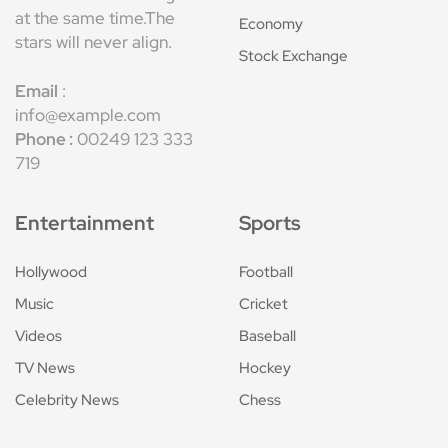
at the same time.The
Economy
stars will never align.
Stock Exchange
Email
:
info@example.com
Phone :
00249 123 333
719
Entertainment
Sports
Hollywood
Football
Music
Cricket
Videos
Baseball
TV News
Hockey
Celebrity News
Chess