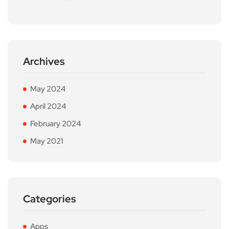
Archives
May 2024
April 2024
February 2024
May 2021
Categories
Apps