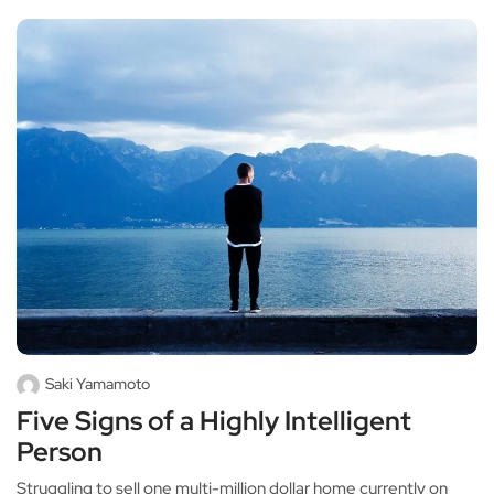
Saki Yamamoto
Five Signs of a Highly Intelligent
Person
Struggling to sell one multi-million dollar home currently on