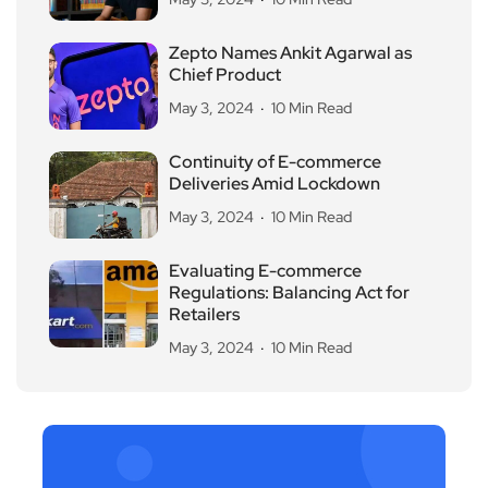
Zepto Names Ankit Agarwal as
Chief Product
May 3, 2024
10 Min Read
Continuity of E-commerce
Deliveries Amid Lockdown
May 3, 2024
10 Min Read
Evaluating E-commerce
Regulations: Balancing Act for
Retailers
May 3, 2024
10 Min Read