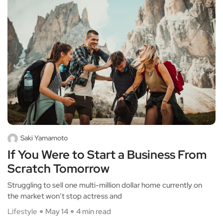
Saki Yamamoto
If You Were to Start a Business From
Scratch Tomorrow
Struggling to sell one multi-million dollar home currently on
the market won’t stop actress and
Lifestyle
May 14
4 min read