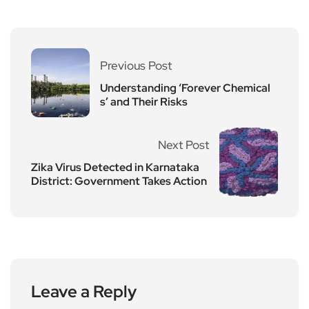
Previous Post
Understanding ‘Forever Chemical
s’ and Their Risks
Next Post
Zika Virus Detected in Karnataka
District: Government Takes Action
Leave a Reply