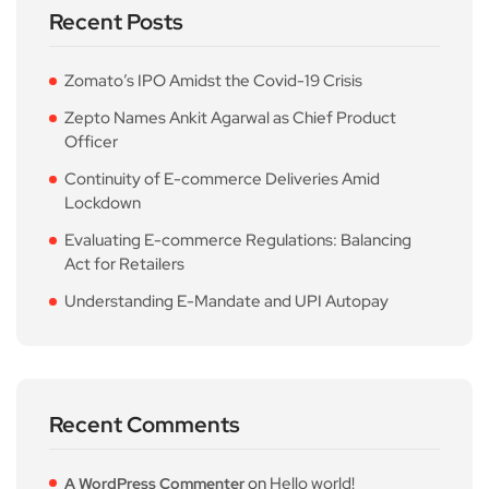
Recent Posts
Zomato’s IPO Amidst the Covid-19 Crisis
Zepto Names Ankit Agarwal as Chief Product
Officer
Continuity of E-commerce Deliveries Amid
Lockdown
Evaluating E-commerce Regulations: Balancing
Act for Retailers
Understanding E-Mandate and UPI Autopay
Recent Comments
on
Hello world!
A WordPress Commenter