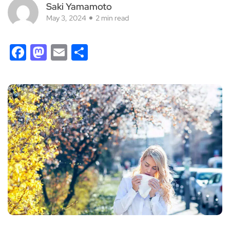
Saki Yamamoto
May 3, 2024
2 min read
Facebook
Mastodon
Email
Share