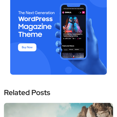
Related Posts