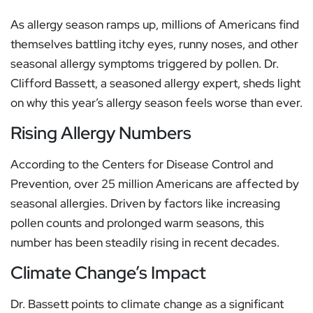
As allergy season ramps up, millions of Americans find
themselves battling itchy eyes, runny noses, and other
seasonal allergy symptoms triggered by pollen. Dr.
Clifford Bassett, a seasoned allergy expert, sheds light
on why this year’s allergy season feels worse than ever.
Rising Allergy Numbers
According to the Centers for Disease Control and
Prevention, over 25 million Americans are affected by
seasonal allergies. Driven by factors like increasing
pollen counts and prolonged warm seasons, this
number has been steadily rising in recent decades.
Climate Change’s Impact
Dr. Bassett points to climate change as a significant