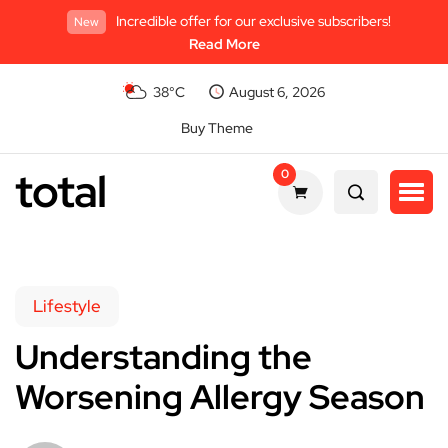
Incredible offer for our exclusive subscribers!
New
Read More
38°C
August 6, 2026
Buy Theme
total
0
Lifestyle
Understanding the
Worsening Allergy Season