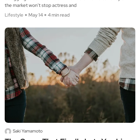
the market won’t stop actress and
Lifestyle
May 14
4 min read
Saki Yamamoto