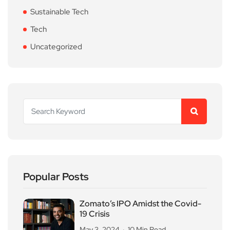
Sustainable Tech
Tech
Uncategorized
Popular Posts
Zomato’s IPO Amidst the Covid-
19 Crisis
May 3, 2024
10 Min Read