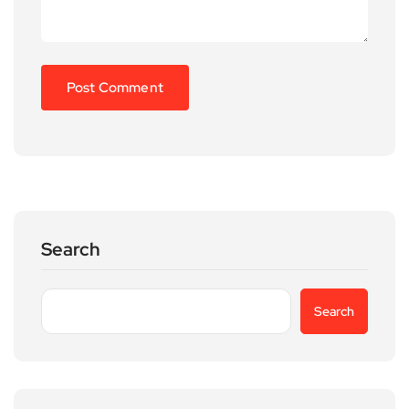
Search
Search