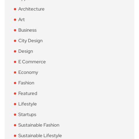
Architecture
Art
Business
City Design
Design
E Commerce
Economy
Fashion
Featured
Lifestyle
Startups
Sustainable Fashion
Sustainable Lifestyle