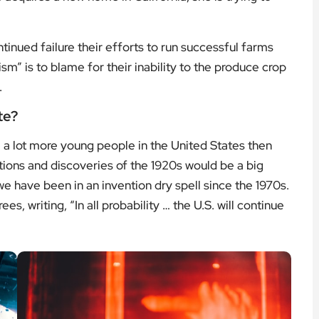
tinued failure their efforts to run successful farms
ism” is to blame for their inability to the produce crop
.
te?
a lot more young people in the United States then
tions and discoveries of the 1920s would be a big
e have been in an invention dry spell since the 1970s.
s, writing, “In all probability … the U.S. will continue