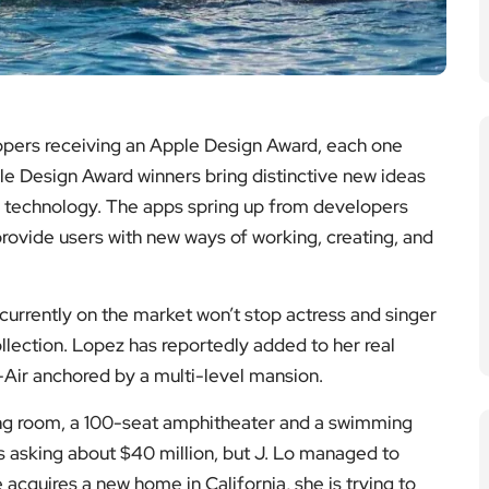
ers receiving an Apple Design Award, each one
le Design Award winners bring distinctive new ideas
 technology. The apps spring up from developers
 provide users with new ways of working, creating, and
 currently on the market won’t stop actress and singer
lection. Lopez has reportedly added to her real
l-Air anchored by a multi-level mansion.
ing room, a 100-seat amphitheater and a swimming
 asking about $40 million, but J. Lo managed to
 acquires a new home in California, she is trying to