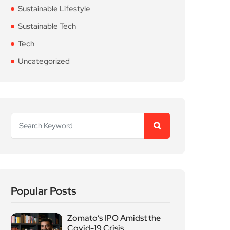
Sustainable Lifestyle
Sustainable Tech
Tech
Uncategorized
Popular Posts
Zomato’s IPO Amidst the
Covid-19 Crisis