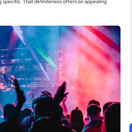
specific. That definiteness offers an appealing