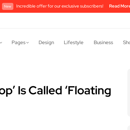
Incredible offer for our exclusive subscribers!
Read Mor
New
Pages
Design
Lifestyle
Business
Sh
p’ Is Called ‘Floating