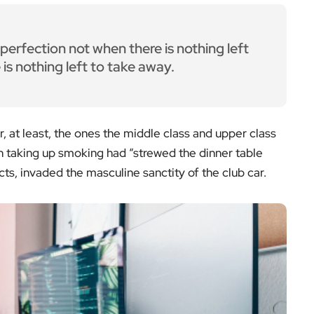
erfection not when there is nothing left
is nothing left to take away.
r, at least, the ones the middle class and upper class
 taking up smoking had “strewed the dinner table
ts, invaded the masculine sanctity of the club car.