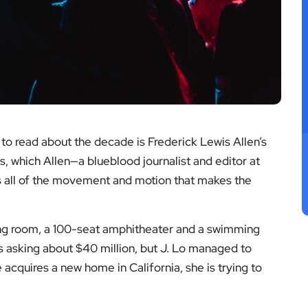
k to read about the decade is Frederick Lewis Allen’s
s, which Allen—a blueblood journalist and editor at
s all of the movement and motion that makes the
ing room, a 100-seat amphitheater and a swimming
 asking about $40 million, but J. Lo managed to
 acquires a new home in California, she is trying to