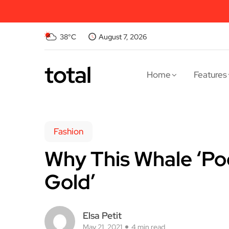
38°C
August 7, 2026
total
Home
Features
Fashion
Why This Whale ‘Poo
Gold’
Elsa Petit
May 21, 2021
4 min read