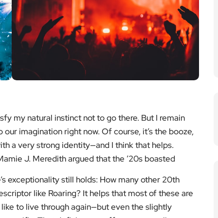
y my natural instinct not to go there. But I remain
o our imagination right now. Of course, it’s the booze,
ith a very strong identity—and I think that helps.
 Mamie J. Meredith argued that the ’20s boasted
’s exceptionality still holds: How many other 20th
criptor like Roaring? It helps that most of these are
ike to live through again—but even the slightly