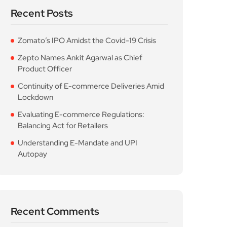
Recent Posts
Zomato’s IPO Amidst the Covid-19 Crisis
Zepto Names Ankit Agarwal as Chief
Product Officer
Continuity of E-commerce Deliveries Amid
Lockdown
Evaluating E-commerce Regulations:
Balancing Act for Retailers
Understanding E-Mandate and UPI
Autopay
Recent Comments