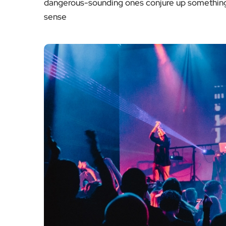
dangerous-sounding ones conjure up something 
sense