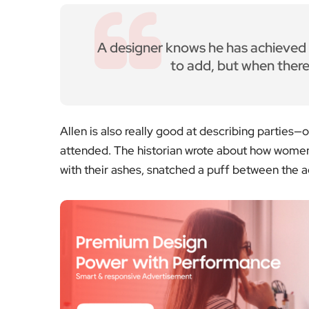
A designer knows he has achieved p
to add, but when there 
Allen is also really good at describing parties—o
attended. The historian wrote about how women
with their ashes, snatched a puff between the ac