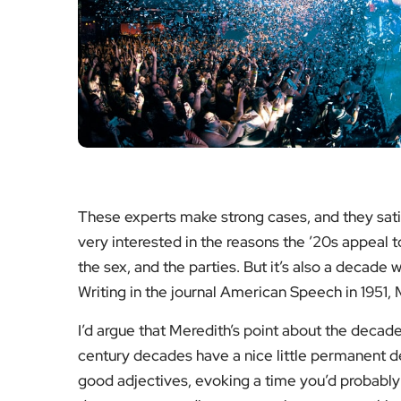
These experts make strong cases, and they satisf
very interested in the reasons the ’20s appeal t
the sex, and the parties. But it’s also a decade w
Writing in the journal American Speech in 1951,
I’d argue that Meredith’s point about the decade
century decades have a nice little permanent des
good adjectives, evoking a time you’d probably l