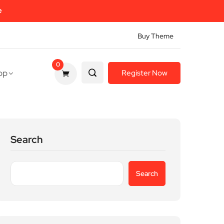
e
Buy Theme
0
op
Register Now
Search
Search