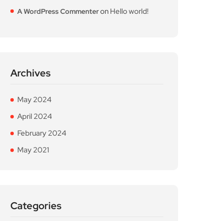
on
Hello world!
A WordPress Commenter
Archives
May 2024
April 2024
February 2024
May 2021
Categories