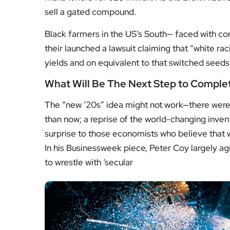
sell a gated compound.
Black farmers in the US’s South— faced with con
their launched a lawsuit claiming that “white rac
yields and on equivalent to that switched seeds
What Will Be The Next Step to Comple
The “new ’20s” idea might not work—there were 
than now; a reprise of the world-changing inven
surprise to those economists who believe that w
In his Businessweek piece, Peter Coy largely agree
to wrestle with ‘secular