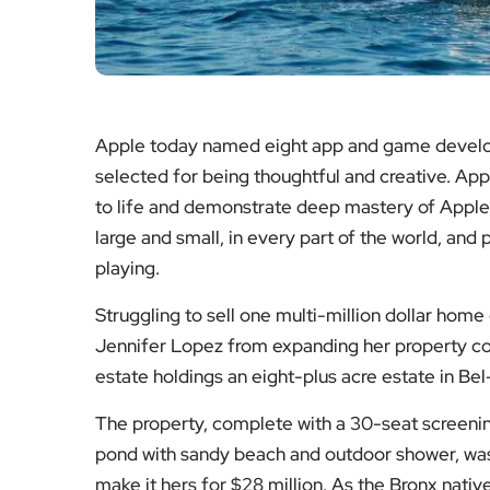
Apple today named eight app and game develop
selected for being thoughtful and creative. App
to life and demonstrate deep mastery of Apple
large and small, in every part of the world, and
playing.
Struggling to sell one multi-million dollar home
Jennifer Lopez from expanding her property col
estate holdings an eight-plus acre estate in Be
The property, complete with a 30-seat screen
pond with sandy beach and outdoor shower, was
make it hers for $28 million. As the Bronx native