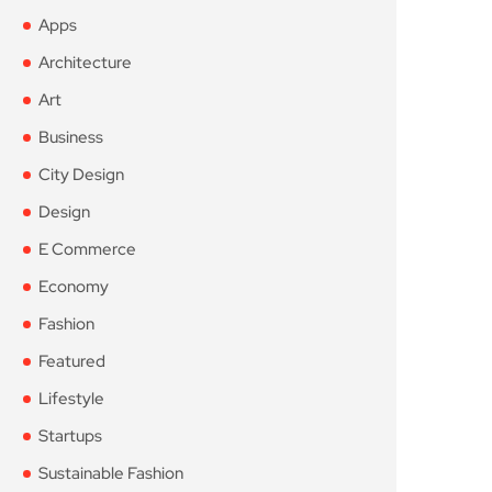
Apps
Architecture
Art
Business
City Design
Design
E Commerce
Economy
Fashion
Featured
Lifestyle
Startups
Sustainable Fashion