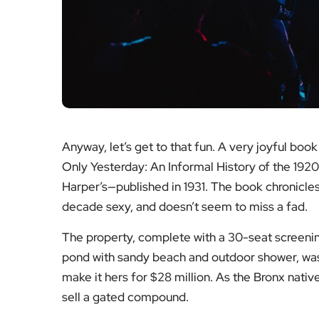
Anyway, let’s get to that fun. A very joyful boo
Only Yesterday: An Informal History of the 1920
Harper’s—published in 1931. The book chronicle
decade sexy, and doesn’t seem to miss a fad.
The property, complete with a 30-seat screen
pond with sandy beach and outdoor shower, was
make it hers for $28 million. As the Bronx native
sell a gated compound.