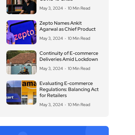
May 3, 2024
10 Min Read
Zepto Names Ankit
Agarwal as Chief Product
May 3, 2024
10 Min Read
Continuity of E-commerce
Deliveries Amid Lockdown
May 3, 2024
10 Min Read
Evaluating E-commerce
Regulations: Balancing Act
for Retailers
May 3, 2024
10 Min Read