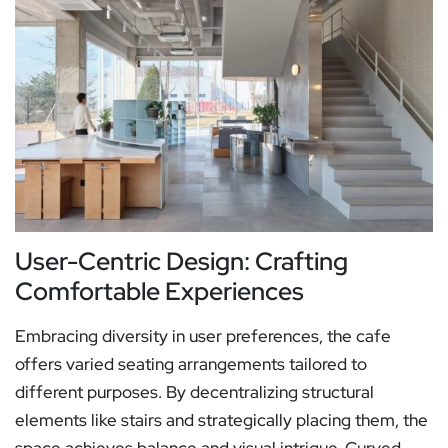
User-Centric Design: Crafting
Comfortable Experiences
Embracing diversity in user preferences, the cafe
offers varied seating arrangements tailored to
different purposes. By decentralizing structural
elements like stairs and strategically placing them, the
space achieves balance and visual intrigue. Curved