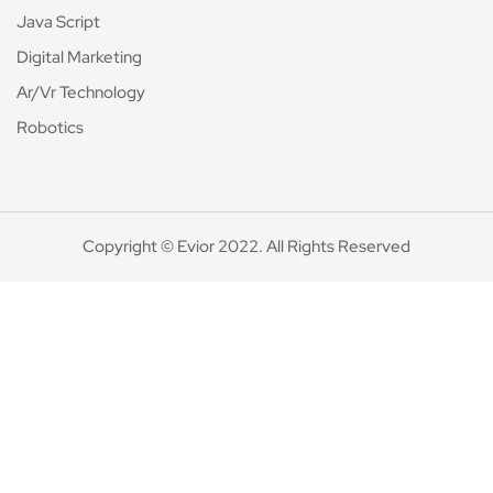
Java Script
Digital Marketing
Ar/Vr Technology
Robotics
Copyright © Evior 2022. All Rights Reserved