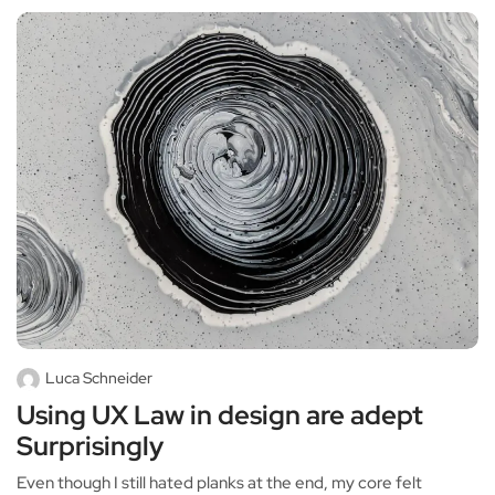
Luca Schneider
Using UX Law in design are adept
Surprisingly
Even though I still hated planks at the end, my core felt