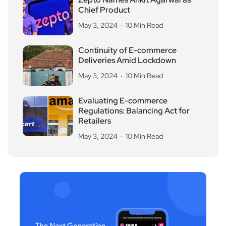
Chief Product
May 3, 2024
10 Min Read
Continuity of E-commerce
Deliveries Amid Lockdown
May 3, 2024
10 Min Read
Evaluating E-commerce
Regulations: Balancing Act for
Retailers
May 3, 2024
10 Min Read