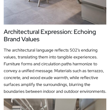
Architectural Expression: Echoing
Brand Values
The architectural language reflects 502’s enduring
values, translating them into tangible experiences.
Furniture forms and circulation paths harmonize to
convey a unified message. Materials such as terrazzo,
concrete, and wood exude warmth, while reflective
surfaces amplify the surroundings, blurring the
boundaries between indoor and outdoor environments.