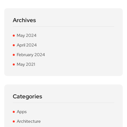
Archives
May 2024
April 2024
February 2024
May 2021
Categories
Apps
Architecture