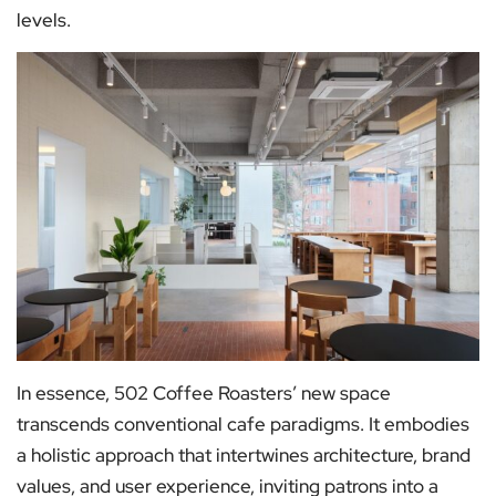
levels.
In essence, 502 Coffee Roasters’ new space
transcends conventional cafe paradigms. It embodies
a holistic approach that intertwines architecture, brand
values, and user experience, inviting patrons into a