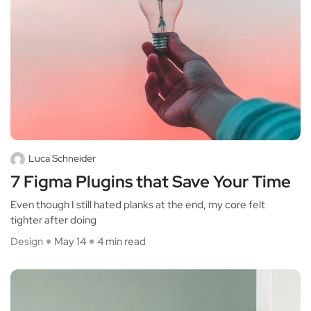
Luca Schneider
7 Figma Plugins that Save Your Time
Even though I still hated planks at the end, my core felt
tighter after doing
Design
May 14
4 min read