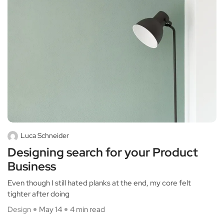
Luca Schneider
Designing search for your Product
Business
Even though I still hated planks at the end, my core felt
tighter after doing
Design
May 14
4 min read