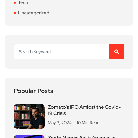
Tech
Uncategorized
Popular Posts
Zomato’s IPO Amidst the Covid-
19 Crisis
May 3, 2024
10 Min Read
Zepto Names Ankit Agarwal as