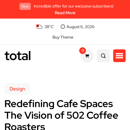
Incredible offer for our exclusive subscribers!
New
Read More
38°C
August 6, 2026
Buy Theme
total
0
Design
Redefining Cafe Spaces
The Vision of 502 Coffee
Roasters