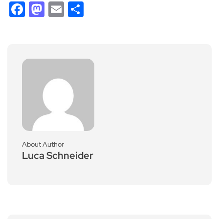
Facebook
Mastodon
Email
Share
About Author
Luca Schneider