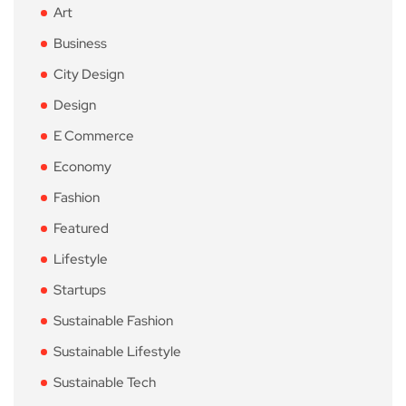
Art
Business
City Design
Design
E Commerce
Economy
Fashion
Featured
Lifestyle
Startups
Sustainable Fashion
Sustainable Lifestyle
Sustainable Tech