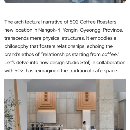
The architectural narrative of 502 Coffee Roasters’
new location in Nangok-ri, Yongin, Gyeonggi Province,
transcends mere physical structures. It embodies a
philosophy that fosters relationships, echoing the
brand’s ethos of “relationships starting from coffee.”
Let’s delve into how design studio Stof, in collaboration
with 502, has reimagined the traditional cafe space.