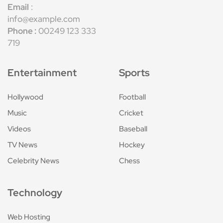
Email
:
info@example.com
Phone :
00249 123 333
719
Entertainment
Sports
Hollywood
Football
Music
Cricket
Videos
Baseball
TV News
Hockey
Celebrity News
Chess
Technology
Web Hosting