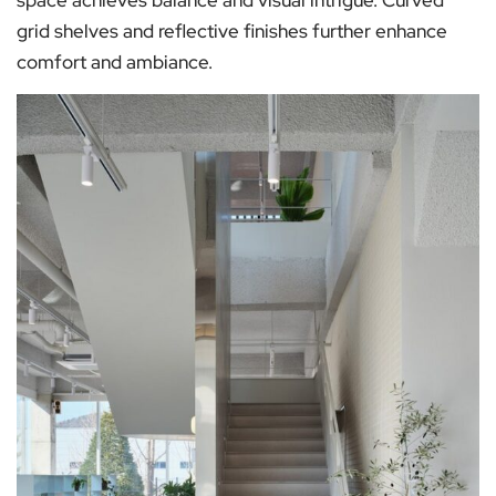
grid shelves and reflective finishes further enhance
comfort and ambiance.