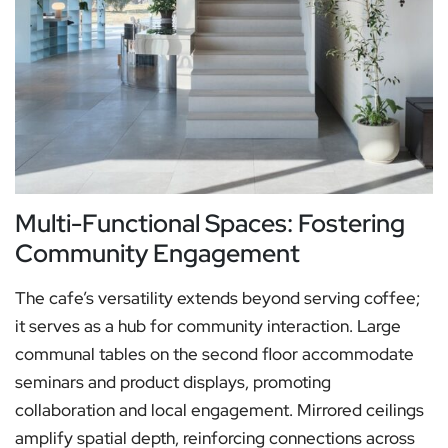
Multi-Functional Spaces: Fostering
Community Engagement
The cafe’s versatility extends beyond serving coffee;
it serves as a hub for community interaction. Large
communal tables on the second floor accommodate
seminars and product displays, promoting
collaboration and local engagement. Mirrored ceilings
amplify spatial depth, reinforcing connections across