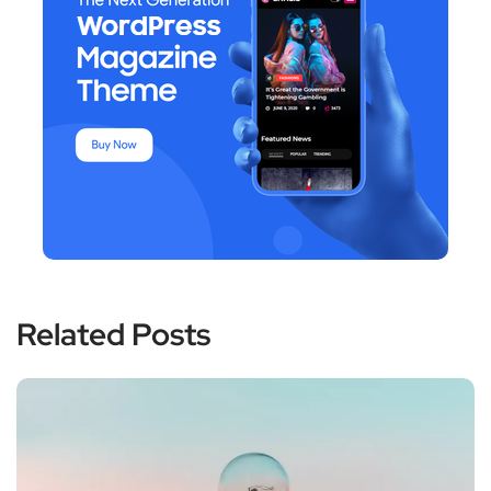
Related Posts