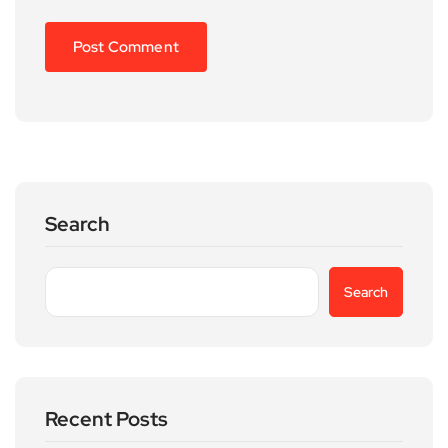
Search
Search
Recent Posts