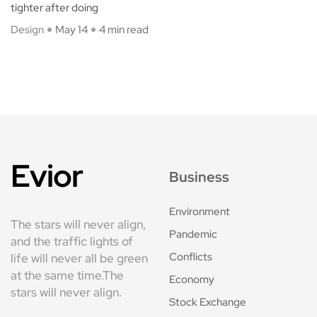
tighter after doing
Design
May 14
4 min read
Evior
Business
Environment
The stars will never align,
Pandemic
and the traffic lights of
Conflicts
life will never all be green
at the same time.The
Economy
stars will never align.
Stock Exchange