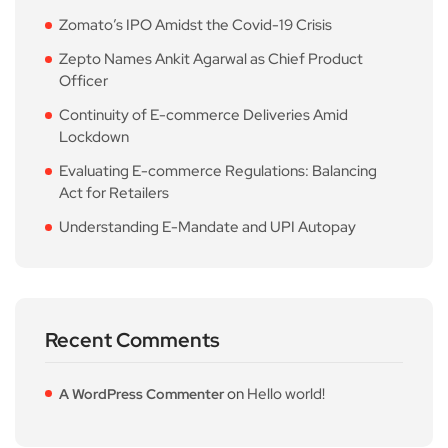
Zomato’s IPO Amidst the Covid-19 Crisis
Zepto Names Ankit Agarwal as Chief Product
Officer
Continuity of E-commerce Deliveries Amid
Lockdown
Evaluating E-commerce Regulations: Balancing
Act for Retailers
Understanding E-Mandate and UPI Autopay
Recent Comments
on
Hello world!
A WordPress Commenter