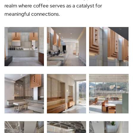
realm where coffee serves as a catalyst for
meaningful connections.