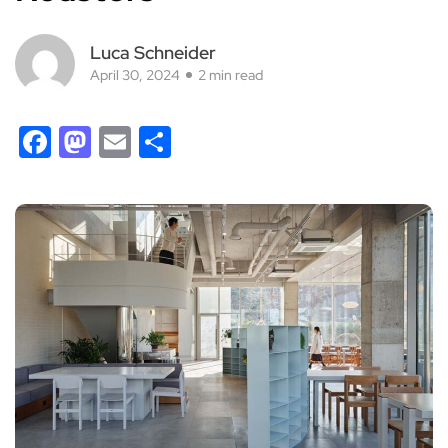
Luca Schneider
April 30, 2024
2 min read
Facebook
Mastodon
Email
Share