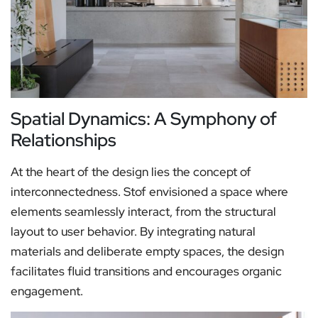
Spatial Dynamics: A Symphony of
Relationships
At the heart of the design lies the concept of
interconnectedness. Stof envisioned a space where
elements seamlessly interact, from the structural
layout to user behavior. By integrating natural
materials and deliberate empty spaces, the design
facilitates fluid transitions and encourages organic
engagement.