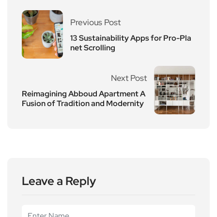
Previous Post
13 Sustainability Apps for Pro-Pla
net Scrolling
Next Post
Reimagining Abboud Apartment A
Fusion of Tradition and Modernity
Leave a Reply