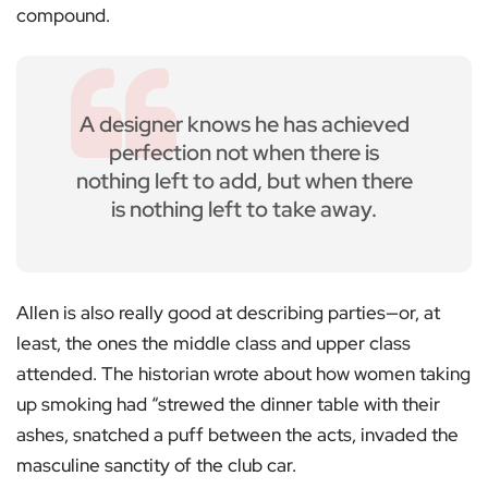
compound.
A designer knows he has achieved
perfection not when there is
nothing left to add, but when there
is nothing left to take away.
Allen is also really good at describing parties—or, at
least, the ones the middle class and upper class
attended. The historian wrote about how women taking
up smoking had “strewed the dinner table with their
ashes, snatched a puff between the acts, invaded the
masculine sanctity of the club car.