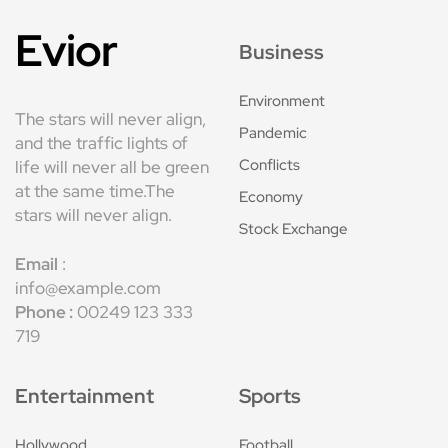
Evior
Business
Environment
The stars will never align,
Pandemic
and the traffic lights of
Conflicts
life will never all be green
at the same time.The
Economy
stars will never align.
Stock Exchange
Email
:
info@example.com
Phone :
00249 123 333
719
Entertainment
Sports
Hollywood
Football