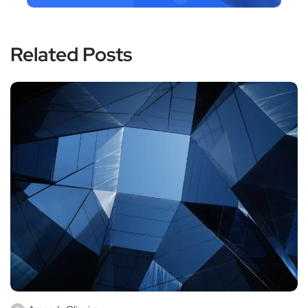
Related Posts