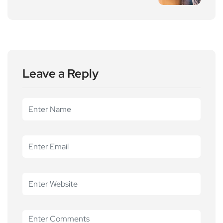
Leave a Reply