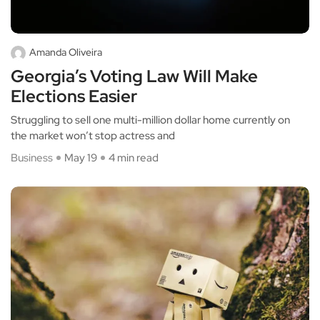
Amanda Oliveira
Georgia’s Voting Law Will Make
Elections Easier
Struggling to sell one multi-million dollar home currently on
the market won’t stop actress and
Business
May 19
4 min read