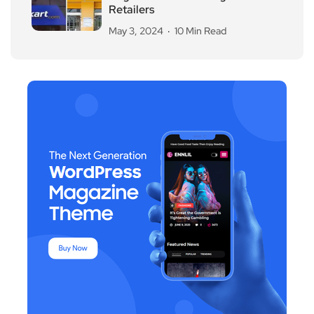
Retailers
May 3, 2024
10 Min Read