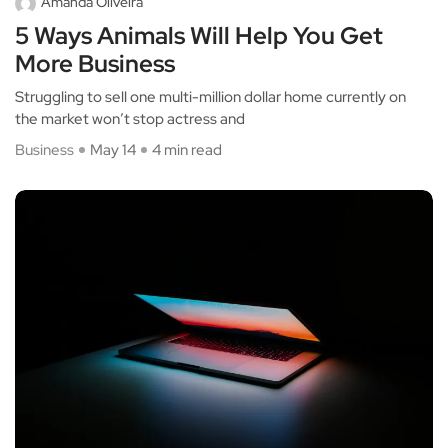
Amanda Oliveira
5 Ways Animals Will Help You Get
More Business
Struggling to sell one multi-million dollar home currently on
the market won’t stop actress and
Business
May 14
4 min read