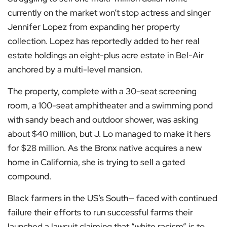
currently on the market won’t stop actress and singer
Jennifer Lopez from expanding her property
collection. Lopez has reportedly added to her real
estate holdings an eight-plus acre estate in Bel-Air
anchored by a multi-level mansion.
The property, complete with a 30-seat screening
room, a 100-seat amphitheater and a swimming pond
with sandy beach and outdoor shower, was asking
about $40 million, but J. Lo managed to make it hers
for $28 million. As the Bronx native acquires a new
home in California, she is trying to sell a gated
compound.
Black farmers in the US’s South— faced with continued
failure their efforts to run successful farms their
launched a lawsuit claiming that “white racism” is to