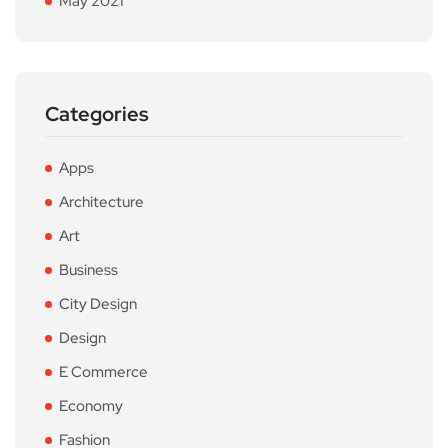
May 2021
Categories
Apps
Architecture
Art
Business
City Design
Design
E Commerce
Economy
Fashion