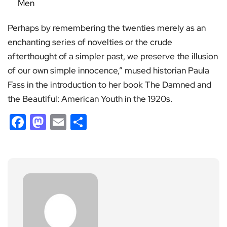
Men
Perhaps by remembering the twenties merely as an
enchanting series of novelties or the crude
afterthought of a simpler past, we preserve the illusion
of our own simple innocence,” mused historian Paula
Fass in the introduction to her book The Damned and
the Beautiful: American Youth in the 1920s.
Facebook
Mastodon
Email
Share