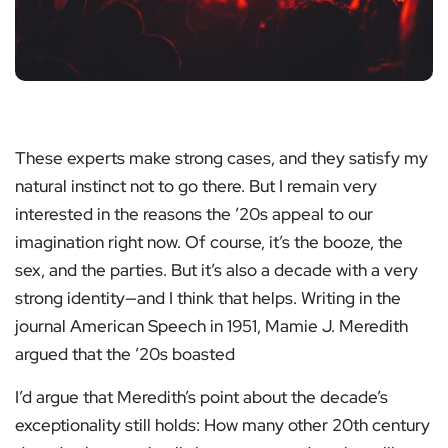
These experts make strong cases, and they satisfy my
natural instinct not to go there. But I remain very
interested in the reasons the ’20s appeal to our
imagination right now. Of course, it’s the booze, the
sex, and the parties. But it’s also a decade with a very
strong identity—and I think that helps. Writing in the
journal American Speech in 1951, Mamie J. Meredith
argued that the ’20s boasted
I’d argue that Meredith’s point about the decade’s
exceptionality still holds: How many other 20th century