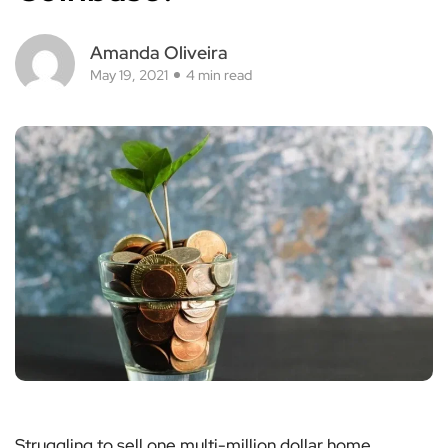
Amanda Oliveira
May 19, 2021
4 min read
Struggling to sell one multi-million dollar home