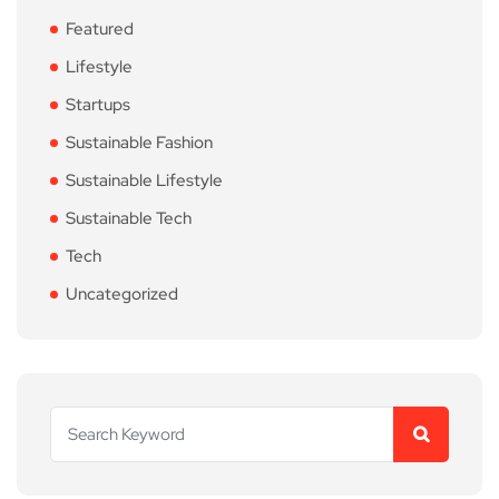
Featured
Lifestyle
Startups
Sustainable Fashion
Sustainable Lifestyle
Sustainable Tech
Tech
Uncategorized