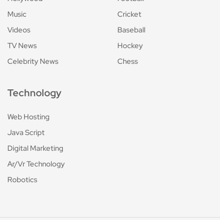
Music
Cricket
Videos
Baseball
TV News
Hockey
Celebrity News
Chess
Technology
Web Hosting
Java Script
Digital Marketing
Ar/Vr Technology
Robotics