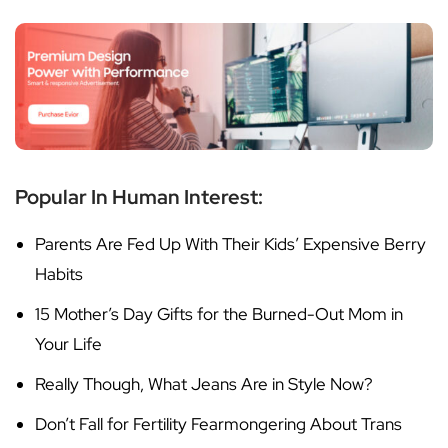
Popular In Human Interest:
Parents Are Fed Up With Their Kids’ Expensive Berry
Habits
15 Mother’s Day Gifts for the Burned-Out Mom in
Your Life
Really Though, What Jeans Are in Style Now?
Don’t Fall for Fertility Fearmongering About Trans