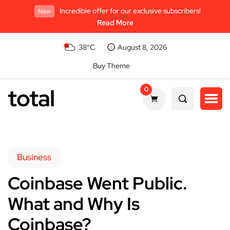
Incredible offer for our exclusive subscribers!
New
Read More
38°C
August 8, 2026
Buy Theme
total
0
Business
Coinbase Went Public.
What and Why Is
Coinbase?