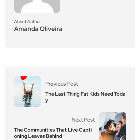
About Author
Amanda Oliveira
Previous Post
The Last Thing Fat Kids Need Toda
y
Next Post
The Communities That Live Capti
oning Leaves Behind