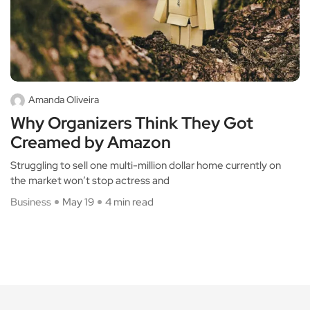
Amanda Oliveira
Why Organizers Think They Got
Creamed by Amazon
Struggling to sell one multi-million dollar home currently on
the market won’t stop actress and
Business
May 19
4 min read