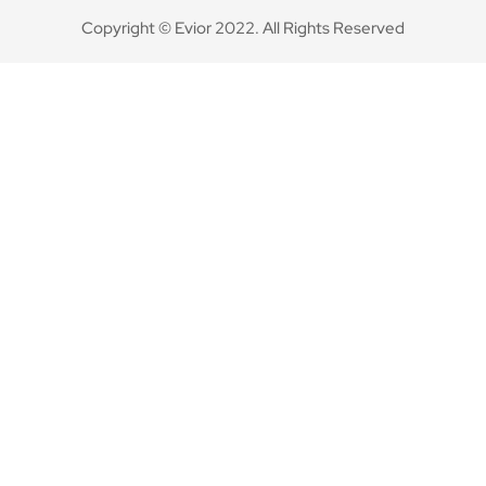
Copyright © Evior 2022. All Rights Reserved