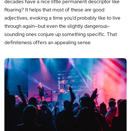
decades have a nice little permanent descriptor like
Roaring? It helps that most of these are good
adjectives, evoking a time you’d probably like to live
through again—but even the slightly dangerous-
sounding ones conjure up something specific. That
definiteness offers an appealing sense