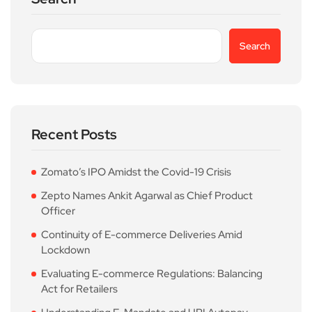
Search
Recent Posts
Zomato’s IPO Amidst the Covid-19 Crisis
Zepto Names Ankit Agarwal as Chief Product
Officer
Continuity of E-commerce Deliveries Amid
Lockdown
Evaluating E-commerce Regulations: Balancing
Act for Retailers