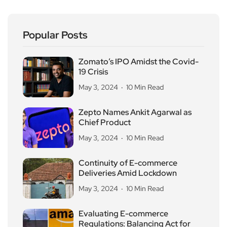
Popular Posts
Zomato’s IPO Amidst the Covid-
19 Crisis
May 3, 2024
10 Min Read
Zepto Names Ankit Agarwal as
Chief Product
May 3, 2024
10 Min Read
Continuity of E-commerce
Deliveries Amid Lockdown
May 3, 2024
10 Min Read
Evaluating E-commerce
Regulations: Balancing Act for