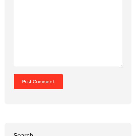
Search