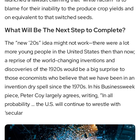
blame for their inability to the produce crop yields and
on equivalent to that switched seeds.
What Will Be The Next Step to Complete?
The “new ’20s” idea might not work—there were a lot
more young people in the United States then than now;
a reprise of the world-changing inventions and
discoveries of the 1920s would be a big surprise to
those economists who believe that we have been in an
invention dry spell since the 1970s. In his Businessweek
piece, Peter Coy largely agrees, writing, “In all
probability … the U.S. will continue to wrestle with
‘secular