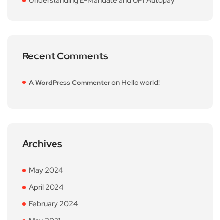
Understanding E-Mandate and UPI Autopay
Recent Comments
on
Hello world!
A WordPress Commenter
Archives
May 2024
April 2024
February 2024