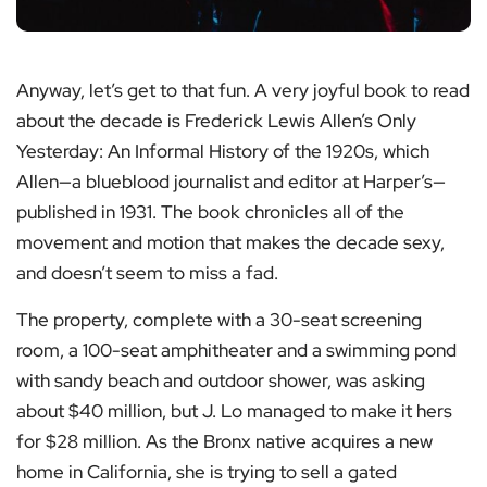
Anyway, let’s get to that fun. A very joyful book to read
about the decade is Frederick Lewis Allen’s Only
Yesterday: An Informal History of the 1920s, which
Allen—a blueblood journalist and editor at Harper’s—
published in 1931. The book chronicles all of the
movement and motion that makes the decade sexy,
and doesn’t seem to miss a fad.
The property, complete with a 30-seat screening
room, a 100-seat amphitheater and a swimming pond
with sandy beach and outdoor shower, was asking
about $40 million, but J. Lo managed to make it hers
for $28 million. As the Bronx native acquires a new
home in California, she is trying to sell a gated