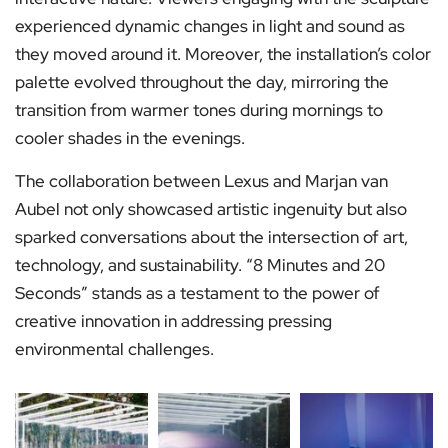
experienced dynamic changes in light and sound as
they moved around it. Moreover, the installation’s color
palette evolved throughout the day, mirroring the
transition from warmer tones during mornings to
cooler shades in the evenings.
The collaboration between Lexus and Marjan van
Aubel not only showcased artistic ingenuity but also
sparked conversations about the intersection of art,
technology, and sustainability. “8 Minutes and 20
Seconds” stands as a testament to the power of
creative innovation in addressing pressing
environmental challenges.