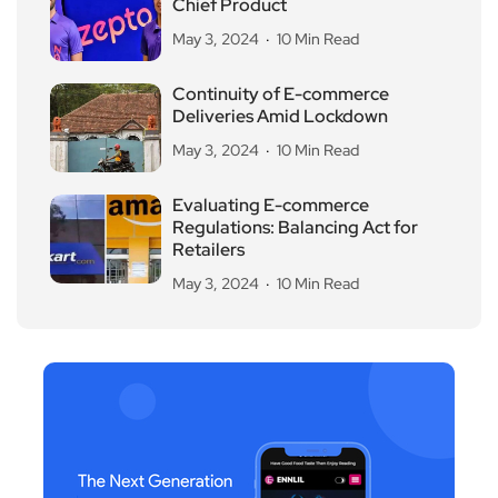
Chief Product
May 3, 2024
10 Min Read
Continuity of E-commerce
Deliveries Amid Lockdown
May 3, 2024
10 Min Read
Evaluating E-commerce
Regulations: Balancing Act for
Retailers
May 3, 2024
10 Min Read