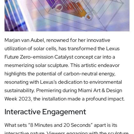
Marjan van Aubel, renowned for her innovative
utilization of solar cells, has transformed the Lexus
Future Zero-emission Catalyst concept car into a
mesmerizing solar sculpture. This artistic endeavor
highlights the potential of carbon-neutral energy,
resonating with Lexus’s dedication to environmental
sustainability. Premiering during Miami Art & Design
Week 2023, the installation made a profound impact.
Interactive Engagement
What sets “8 Minutes and 20 Seconds” apart is its
interactive nature. Viewers engaging with the sculpture