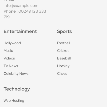
info@example.com
Phone :
00249 123 333
719
Entertainment
Sports
Hollywood
Football
Music
Cricket
Videos
Baseball
TV News
Hockey
Celebrity News
Chess
Technology
Web Hosting