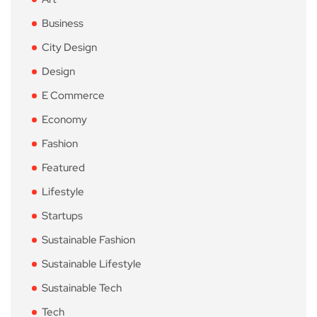
Business
City Design
Design
E Commerce
Economy
Fashion
Featured
Lifestyle
Startups
Sustainable Fashion
Sustainable Lifestyle
Sustainable Tech
Tech