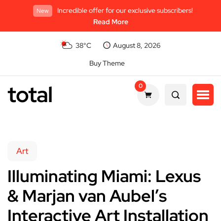
Incredible offer for our exclusive subscribers!
New
Read More
38°C
August 8, 2026
Buy Theme
total
0
Art
Illuminating Miami: Lexus
& Marjan van Aubel’s
Interactive Art Installation