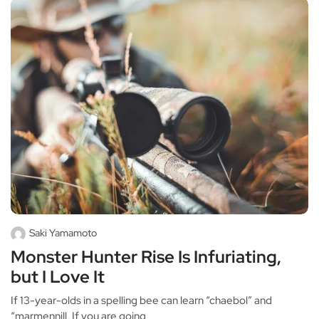
Saki Yamamoto
Monster Hunter Rise Is Infuriating,
but I Love It
If 13-year-olds in a spelling bee can learn “chaebol” and
“marmennill, If you are going