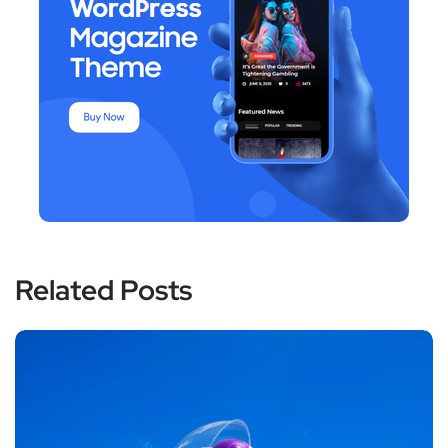
Related Posts