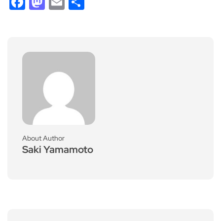
Facebook
Mastodon
Email
Share
About Author
Saki Yamamoto