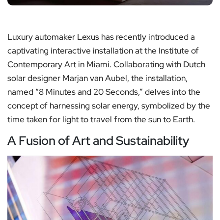
Luxury automaker Lexus has recently introduced a
captivating interactive installation at the Institute of
Contemporary Art in Miami. Collaborating with Dutch
solar designer Marjan van Aubel, the installation,
named “8 Minutes and 20 Seconds,” delves into the
concept of harnessing solar energy, symbolized by the
time taken for light to travel from the sun to Earth.
A Fusion of Art and Sustainability