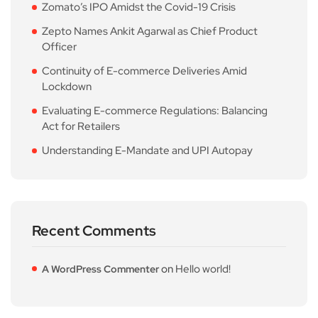
Zomato’s IPO Amidst the Covid-19 Crisis
Zepto Names Ankit Agarwal as Chief Product
Officer
Continuity of E-commerce Deliveries Amid
Lockdown
Evaluating E-commerce Regulations: Balancing
Act for Retailers
Understanding E-Mandate and UPI Autopay
Recent Comments
on
Hello world!
A WordPress Commenter