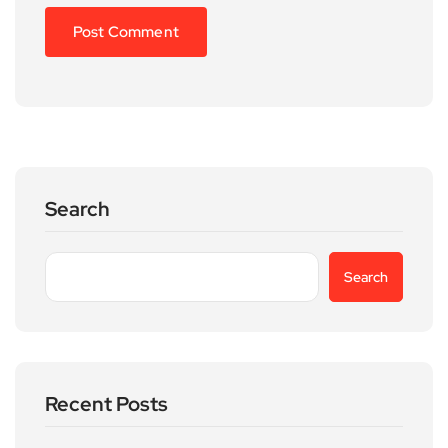
Search
Search
Recent Posts