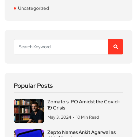
Uncategorized
Popular Posts
Zomato’s IPO Amidst the Covid-
19 Crisis
May 3, 2024
10 Min Read
Zepto Names Ankit Agarwal as