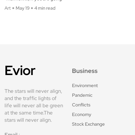
Art
May 19
4 min read
Evior
Business
Environment
The stars will never align,
Pandemic
and the traffic lights of
Conflicts
life will never all be green
at the same time.The
Economy
stars will never align.
Stock Exchange
Email
: