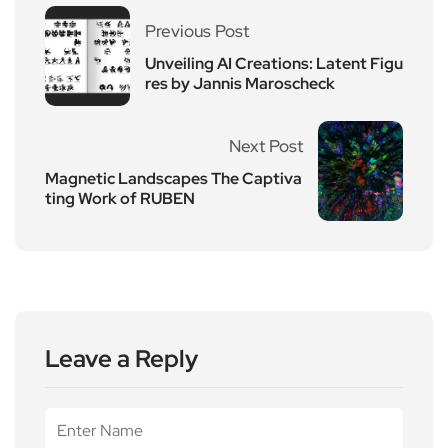
Previous Post
Unveiling AI Creations: Latent Figu
res by Jannis Maroscheck
Next Post
Magnetic Landscapes The Captiva
ting Work of RUBEN
Leave a Reply