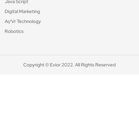
Java Script
Digital Marketing
Ar/Vr Technology
Robotics
Copyright © Evior 2022. All Rights Reserved