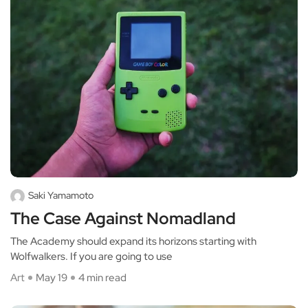
Saki Yamamoto
The Case Against Nomadland
The Academy should expand its horizons starting with
Wolfwalkers. If you are going to use
Art
May 19
4 min read