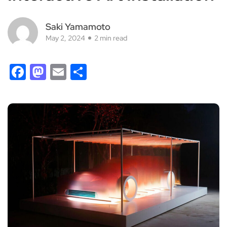
Saki Yamamoto
May 2, 2024
2 min read
Facebook
Mastodon
Email
Share