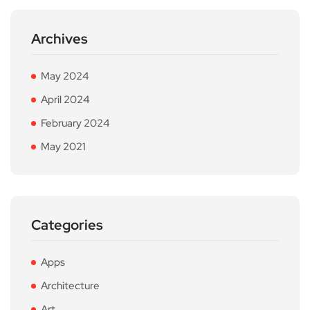
Archives
May 2024
April 2024
February 2024
May 2021
Categories
Apps
Architecture
Art