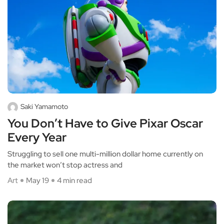
Saki Yamamoto
You Don’t Have to Give Pixar Oscar
Every Year
Struggling to sell one multi-million dollar home currently on
the market won’t stop actress and
Art
May 19
4 min read