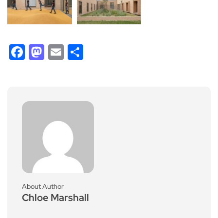
Facebook
Mastodon
Email
Share
About Author
Chloe Marshall