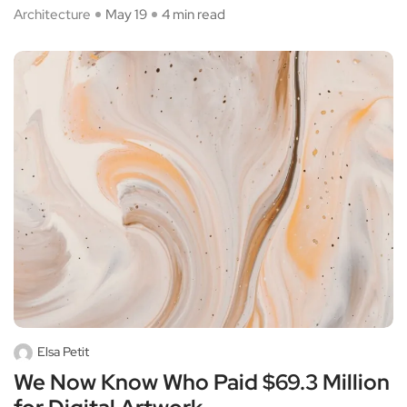
Architecture
May 19
4 min read
Elsa Petit
We Now Know Who Paid $69.3 Million