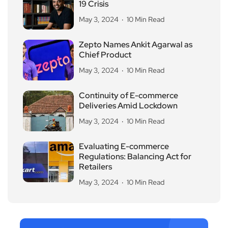
19 Crisis
May 3, 2024
10 Min Read
Zepto Names Ankit Agarwal as
Chief Product
May 3, 2024
10 Min Read
Continuity of E-commerce
Deliveries Amid Lockdown
May 3, 2024
10 Min Read
Evaluating E-commerce
Regulations: Balancing Act for
Retailers
May 3, 2024
10 Min Read