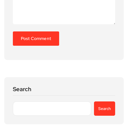
Search
Search