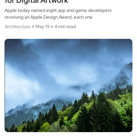
for Digital Artwork
Apple today named eight app and game developers
receiving an Apple Design Award, each one
Architecture
May 19
4 min read