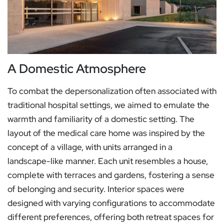
A Domestic Atmosphere
To combat the depersonalization often associated with
traditional hospital settings, we aimed to emulate the
warmth and familiarity of a domestic setting. The
layout of the medical care home was inspired by the
concept of a village, with units arranged in a
landscape-like manner. Each unit resembles a house,
complete with terraces and gardens, fostering a sense
of belonging and security. Interior spaces were
designed with varying configurations to accommodate
different preferences, offering both retreat spaces for