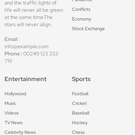
and the traffic lights of
Conflicts
life will never all be green
at the same time.The
Economy
stars will never align.
Stock Exchange
Email
:
info@example.com
Phone :
00249 123 333
719
Entertainment
Sports
Hollywood
Football
Music
Cricket
Videos
Baseball
TV News
Hockey
Celebrity News
Chess