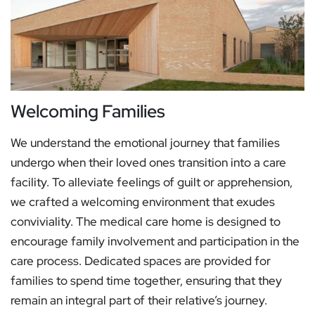
Welcoming Families
We understand the emotional journey that families
undergo when their loved ones transition into a care
facility. To alleviate feelings of guilt or apprehension,
we crafted a welcoming environment that exudes
conviviality. The medical care home is designed to
encourage family involvement and participation in the
care process. Dedicated spaces are provided for
families to spend time together, ensuring that they
remain an integral part of their relative’s journey.