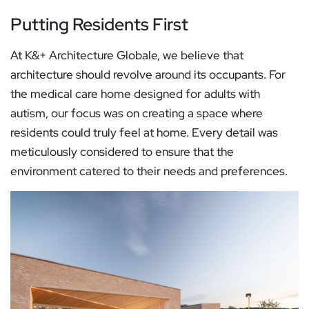
Putting Residents First
At K&+ Architecture Globale, we believe that
architecture should revolve around its occupants. For
the medical care home designed for adults with
autism, our focus was on creating a space where
residents could truly feel at home. Every detail was
meticulously considered to ensure that the
environment catered to their needs and preferences.