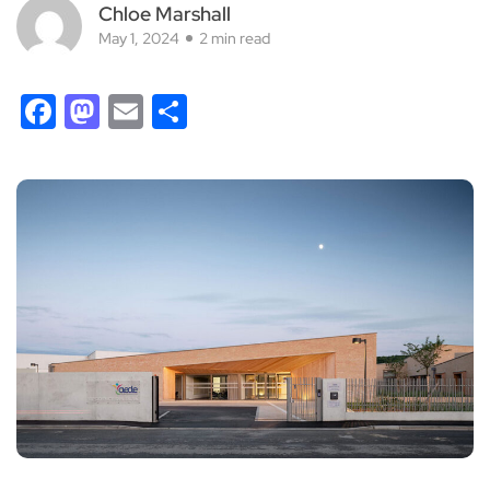
Chloe Marshall
May 1, 2024
2 min read
Facebook
Mastodon
Email
Share