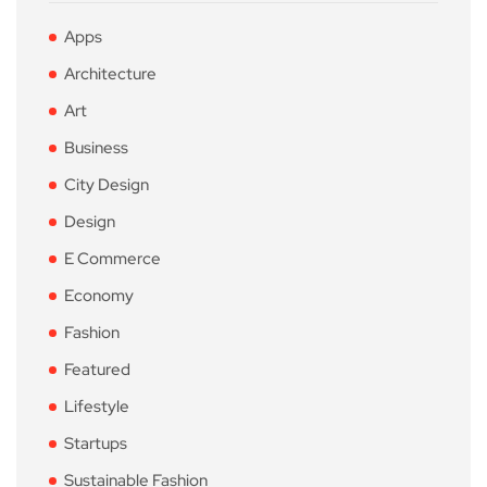
Apps
Architecture
Art
Business
City Design
Design
E Commerce
Economy
Fashion
Featured
Lifestyle
Startups
Sustainable Fashion