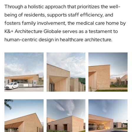
Through a holistic approach that prioritizes the well-
being of residents, supports staff efficiency, and
fosters family involvement, the medical care home by
K&+ Architecture Globale serves as a testament to
human-centric design in healthcare architecture.