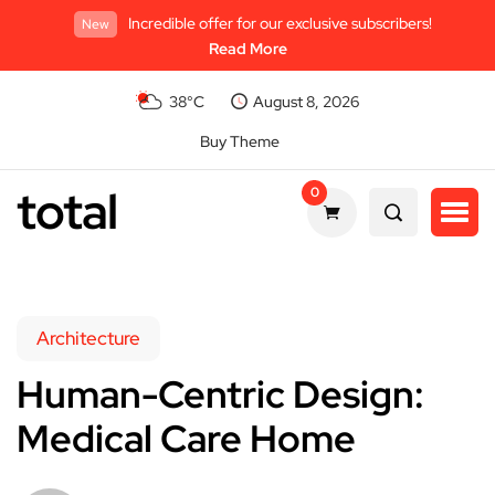
Incredible offer for our exclusive subscribers!
New
Read More
38°C
August 8, 2026
Buy Theme
total
0
Architecture
Human-Centric Design:
Medical Care Home