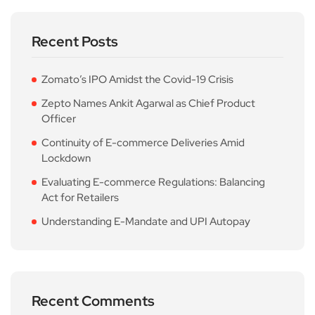
Recent Posts
Zomato’s IPO Amidst the Covid-19 Crisis
Zepto Names Ankit Agarwal as Chief Product
Officer
Continuity of E-commerce Deliveries Amid
Lockdown
Evaluating E-commerce Regulations: Balancing
Act for Retailers
Understanding E-Mandate and UPI Autopay
Recent Comments