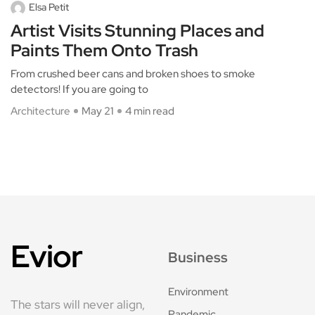
Elsa Petit
Artist Visits Stunning Places and
Paints Them Onto Trash
From crushed beer cans and broken shoes to smoke
detectors! If you are going to
Architecture
May 21
4 min read
Evior
Business
Environment
The stars will never align,
Pandemic