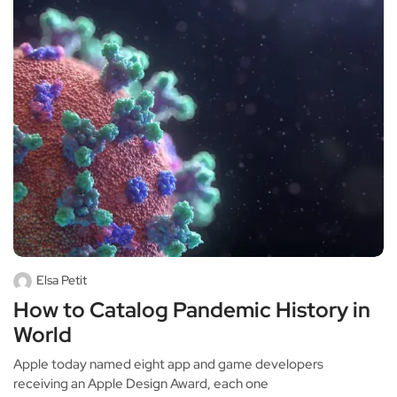
Elsa Petit
How to Catalog Pandemic History in
World
Apple today named eight app and game developers
receiving an Apple Design Award, each one