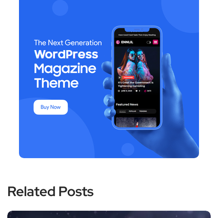
Related Posts