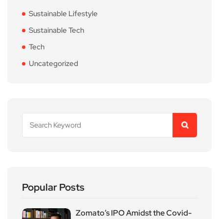
Sustainable Lifestyle
Sustainable Tech
Tech
Uncategorized
Popular Posts
Zomato’s IPO Amidst the Covid-