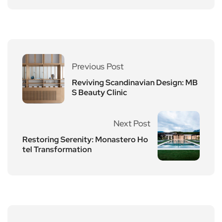
Previous Post
Reviving Scandinavian Design: MB
S Beauty Clinic
Next Post
Restoring Serenity: Monastero Ho
tel Transformation