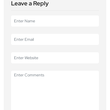
Leave a Reply