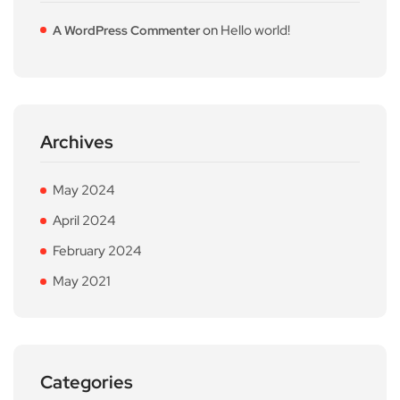
on
Hello world!
A WordPress Commenter
Archives
May 2024
April 2024
February 2024
May 2021
Categories