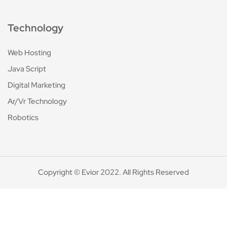
Technology
Web Hosting
Java Script
Digital Marketing
Ar/Vr Technology
Robotics
Copyright © Evior 2022. All Rights Reserved