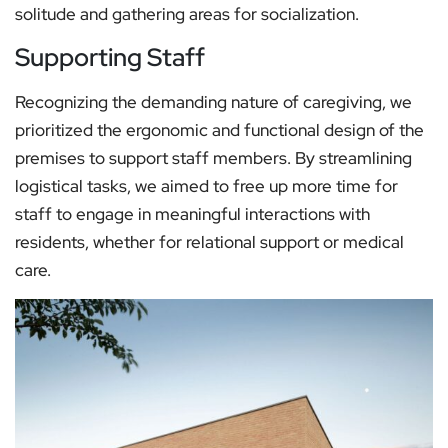
solitude and gathering areas for socialization.
Supporting Staff
Recognizing the demanding nature of caregiving, we
prioritized the ergonomic and functional design of the
premises to support staff members. By streamlining
logistical tasks, we aimed to free up more time for
staff to engage in meaningful interactions with
residents, whether for relational support or medical
care.