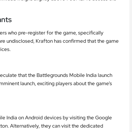
ants
rs who pre-register for the game, specifically
 are undisclosed, Krafton has confirmed that the game
ices.
eculate that the Battlegrounds Mobile India launch
imminent launch, exciting players about the game’s
le India on Android devices by visiting the Google
ton. Alternatively, they can visit the dedicated