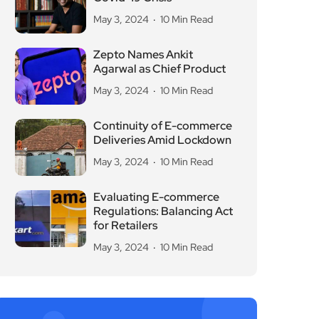
May 3, 2024
10 Min Read
Zepto Names Ankit
Agarwal as Chief Product
May 3, 2024
10 Min Read
Continuity of E-commerce
Deliveries Amid Lockdown
May 3, 2024
10 Min Read
Evaluating E-commerce
Regulations: Balancing Act
for Retailers
May 3, 2024
10 Min Read