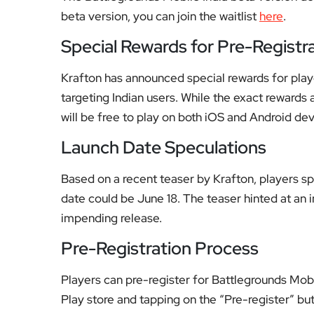
beta version, you can join the waitlist
here
.
Special Rewards for Pre-Registr
Krafton has announced special rewards for playe
targeting Indian users. While the exact rewards
will be free to play on both iOS and Android dev
Launch Date Speculations
Based on a recent teaser by Krafton, players sp
date could be June 18. The teaser hinted at an 
impending release.
Pre-Registration Process
Players can pre-register for Battlegrounds Mobi
Play store and tapping on the “Pre-register” but