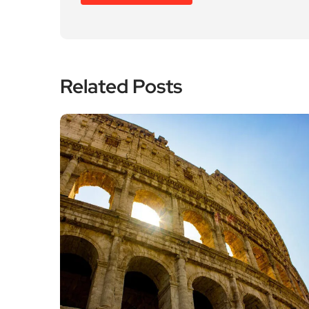
Related Posts