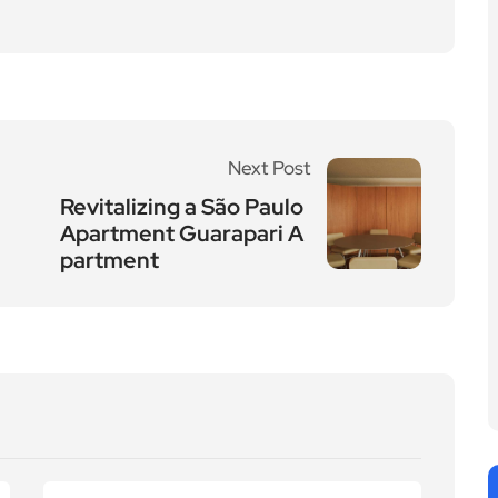
Next Post
Revitalizing a São Paulo
Apartment Guarapari A
partment