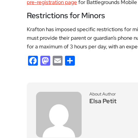
pre-registration page
for Battlegrounds Mobile I
Restrictions for Minors
Krafton has imposed specific restrictions for m
must provide their parent or guardian’s phone 
for a maximum of 3 hours per day, with an expen
Facebook
Mastodon
Email
Share
About Author
Elsa Petit