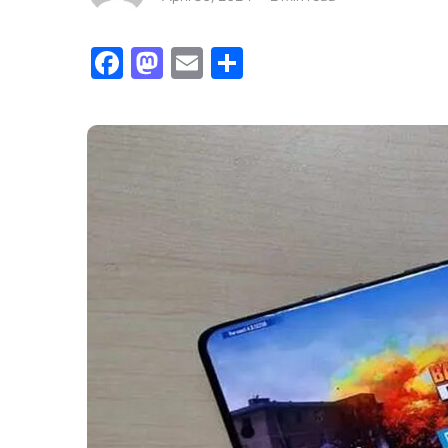
Facebook
Mastodon
Email
Share