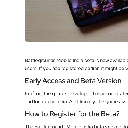
Battlegrounds Mobile India beta is now available
users. If you had registered earlier, it might be 
Early Access and Beta Version
Krafton, the game’s developer, has incorporated
and located in India. Additionally, the game assur
How to Register for the Beta?
The Battlegrounds Mobile India beta version d