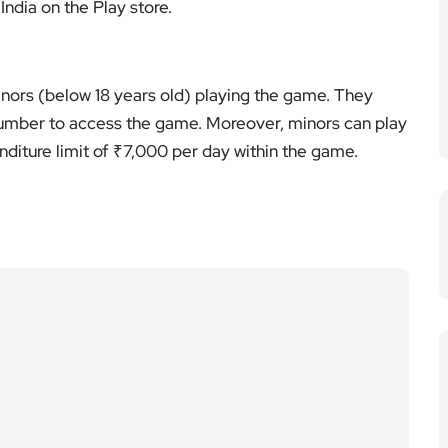
ndia on the Play store.
inors (below 18 years old) playing the game. They
number to access the game. Moreover, minors can play
diture limit of ₹7,000 per day within the game.