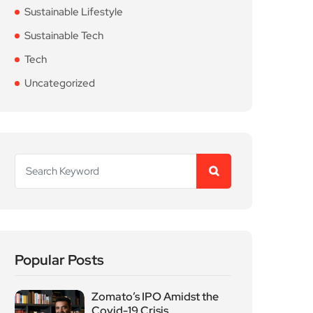
Sustainable Lifestyle
Sustainable Tech
Tech
Uncategorized
Popular Posts
Zomato’s IPO Amidst the
Covid-19 Crisis