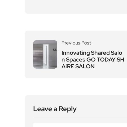
Previous Post
Innovating Shared Salo
n Spaces GO TODAY SH
AiRE SALON
Leave a Reply