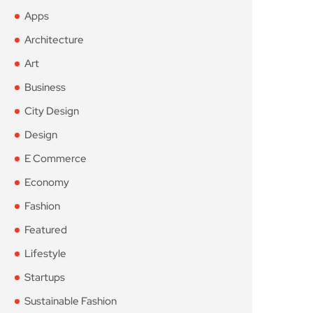
Apps
Architecture
Art
Business
City Design
Design
E Commerce
Economy
Fashion
Featured
Lifestyle
Startups
Sustainable Fashion