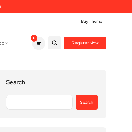
e
Buy Theme
0
op
Register Now
Search
Search