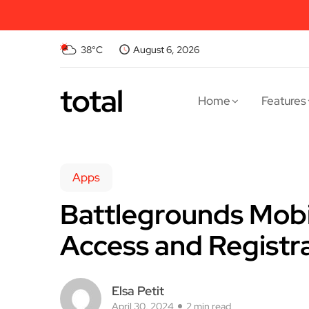
38°C
August 6, 2026
total
Home
Features
Apps
Battlegrounds Mobil
Access and Registr
Elsa Petit
April 30, 2024
2 min read