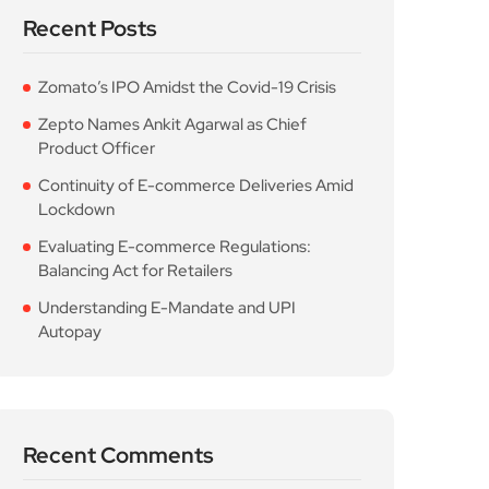
Recent Posts
Zomato’s IPO Amidst the Covid-19 Crisis
Zepto Names Ankit Agarwal as Chief
Product Officer
Continuity of E-commerce Deliveries Amid
Lockdown
Evaluating E-commerce Regulations:
Balancing Act for Retailers
Understanding E-Mandate and UPI
Autopay
Recent Comments