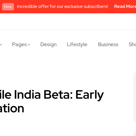
Incredible offer for our exclusive subscribers!
Read Mor
New
Pages
Design
Lifestyle
Business
Sh
e India Beta: Early
ation