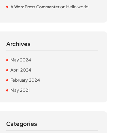
on
Hello world!
A WordPress Commenter
Archives
May 2024
April 2024
February 2024
May 2021
Categories