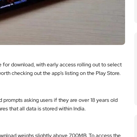
 for download, with early access rolling out to select
worth checking out the app’s listing on the Play Store.
 prompts asking users if they are over 18 years old
es that all data is stored within India.
ownload weighs slightly above 700MB. To access the